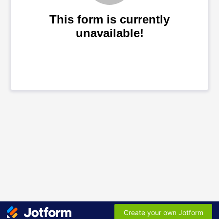
This form is currently
unavailable!
Create your own Jotform