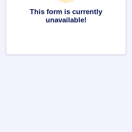
This form is currently
unavailable!