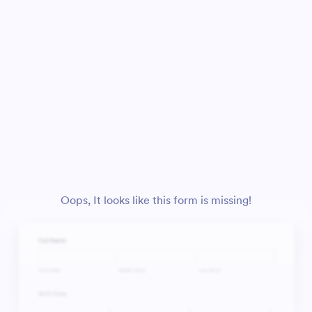
Oops, It looks like this form is missing!