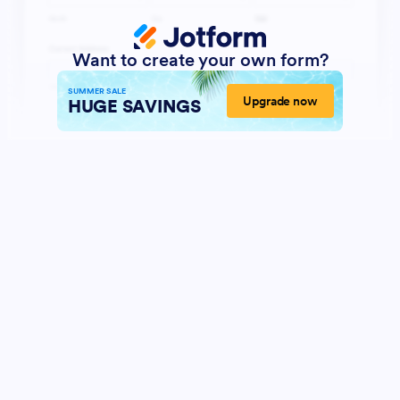
Want to create your own form?
SUMMER SALE
Upgrade now
HUGE SAVINGS