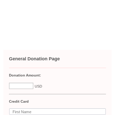
General Donation Page
Donation Amount:
USD
Credit Card