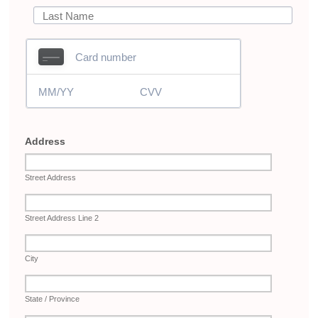
Address
Street Address
Street Address Line 2
City
State / Province