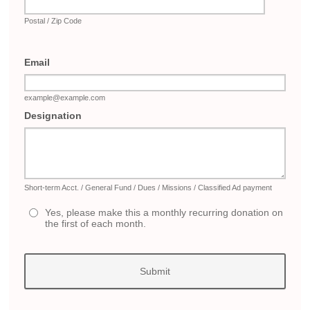
Postal / Zip Code
Email
example@example.com
Designation
Short-term Acct. / General Fund / Dues / Missions / Classified Ad payment
Yes, please make this a monthly recurring donation on
the first of each month.
Submit