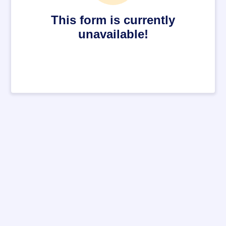
This form is currently
unavailable!