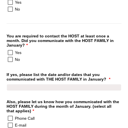
Yes
No
You are required to contact the HOST at least once a
month. Did you communicate with the HOST FAMILY in
January?
*
Yes
No
If yes, please list the date and/or dates that you
communicated with THE HOST FAMILY in January?
*
Also, please let us know how you communicated with the
HOST FAMILY during the month of January. (select all
that applies)
*
Phone Call
E-mail