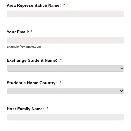
Area Representative Name:
*
Your Email:
*
example@example.com
Exchange Student Name:
*
Student's Home Country:
*
Host Family Name:
*