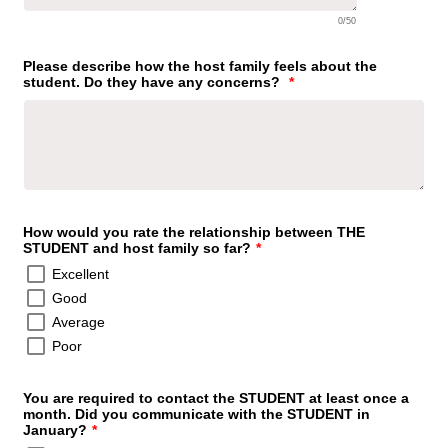
0/50
Please describe how the host family feels about the
student. Do they have any concerns?
*
How would you rate the relationship between THE
STUDENT and host family so far?
*
Excellent
Good
Average
Poor
You are required to contact the STUDENT at least once a
month. Did you communicate with the STUDENT in
January?
*