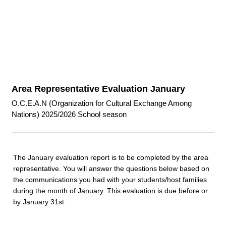
Area Representative Evaluation January
O.C.E.A.N (Organization for Cultural Exchange Among
Nations) 2025/2026 School season
The January evaluation report is to be completed by the area
representative. You will answer the questions below based on
the communications you had with your students/host families
during the month of January. This evaluation is due before or
by January 31st.