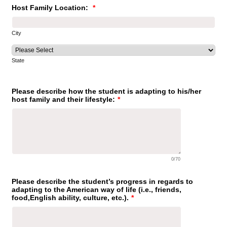
Host Family Location:
*
City
State
Please describe how the student is adapting to his/her
host family and their lifestyle:
*
0/70
Please describe the student’s progress in regards to
adapting to the American way of life (i.e., friends,
food,English ability, culture, etc.).
*