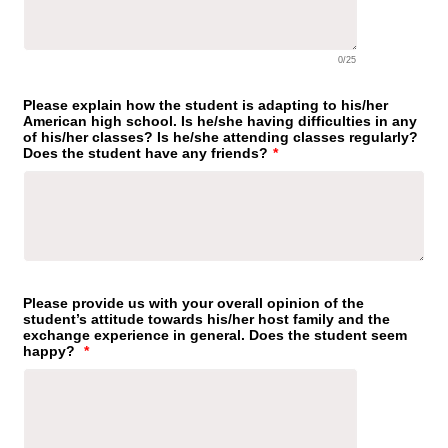
0/25
Please explain how the student is adapting to his/her
American high school. Is he/she having difficulties in any
of his/her classes? Is he/she attending classes regularly?
Does the student have any friends?
*
Please provide us with your overall opinion of the
student’s attitude towards his/her host family and the
exchange experience in general. Does the student seem
happy?
*