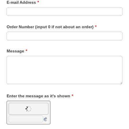
E-mail Address
*
Order Number (input 0 if not about an order)
*
Message
*
Enter the message as it's shown
*