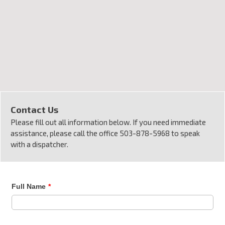
Contact Us
Please fill out all information below. If you need immediate
assistance, please call the office 503-878-5968 to speak
with a dispatcher.
Full Name
*