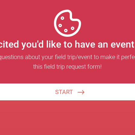
ited you'd like to have an even
estions about your field trip/event to make it perfect
this field trip request form!
START
What is your school or group name?