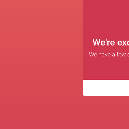
We're exc
We have a few qu