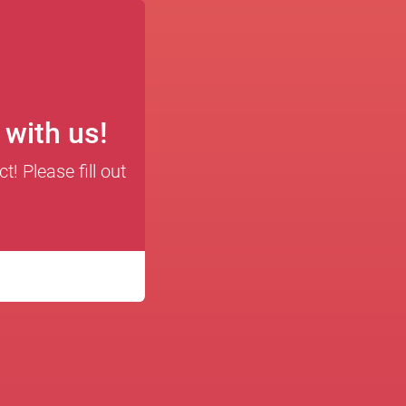
t with us!
! Please fill out