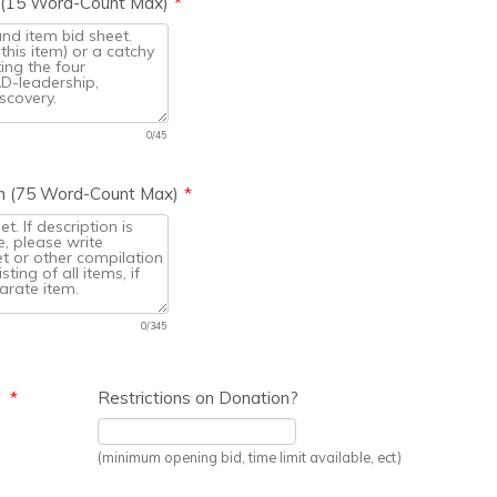
n (15 Word-Count Max)
*
0/45
ion (75 Word-Count Max)
*
0/345
e
*
Restrictions on Donation?
(minimum opening bid, time limit available, ect)