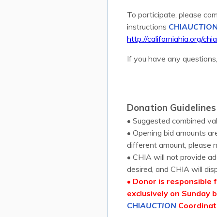
To participate, please com
instructions
CHI
AUCTIO
http://californiahia.org/chi
If you have any questions
Donation Guidelines
• Suggested combined val
• Opening bid amounts are
different amount, please n
• CHIA will not provide ad
desired, and CHIA will disp
• Donor is responsible f
exclusively on Sunday b
CHI
AUCTION
Coordinato