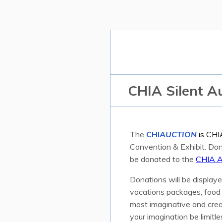
CHIA Silent A
The
CHI
AUCTION
is CHI
Convention & Exhibit. Dono
be donated to the
CHIA A
Donations will be displaye
vacations packages, food a
most imaginative and crea
your imagination be limitle