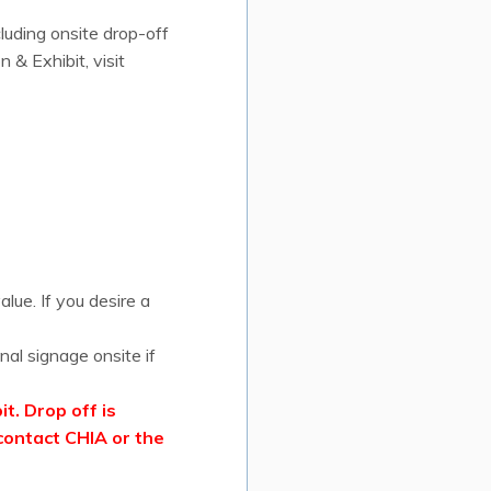
cluding onsite drop-off
& Exhibit, visit
lue. If you desire a
nal signage onsite if
t. Drop off is
contact CHIA or the