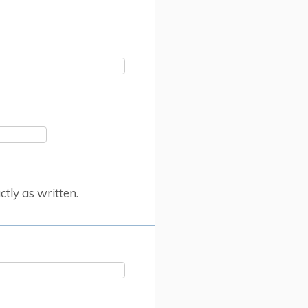
tly as written.