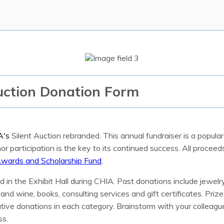
uction Donation Form
A's
Silent Auction rebranded. This annual fundraiser is a popul
r participation is the key to its continued success. All procee
wards and Scholarship Fund
.
d in the Exhibit Hall during CHIA. Past donations include jewelr
nd wine, books, consulting services and gift certificates. Prizes
tive donations in each category. Brainstorm with your colleague
ss.