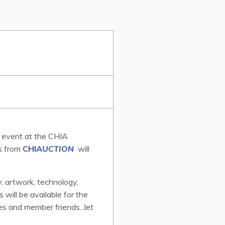
ar event at the CHIA
ds from
CHI
AUCTION
will
y, artwork, technology,
 will be available for the
s and member friends...let