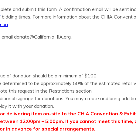
plete and submit this form. A confirmation email will be sent in
N
bidding times. For more information about the CHIA Convention 
acon
.
, email donate@CaliforniaHIA.org.
ue of donation should be a minimum of $100.
 determined to be approximately 50% of the estimated retail va
ote this request in the Restrictions section.
ditional signage for donations. You may create and bring additio
lay it with your donation.
or delivering item on-site to the CHIA Convention & Exhibi
etween 12:00pm – 5:00pm. If you cannot meet this time, 
r in advance for special arrangements.