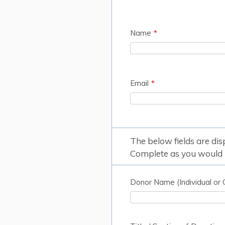
Name
*
Email
*
The below fields are di
Complete as you would l
Donor Name (Individual or 