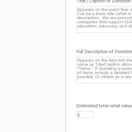
Title / Caption of Donatio
Full Description of Donat
Estimated total retail valu