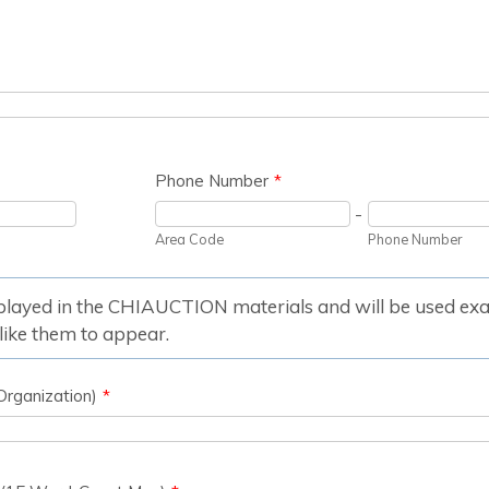
Phone Number
*
-
Area Code
Phone Number
splayed in the CHIAUCTION materials and will be used exac
ike them to appear.
Organization)
*