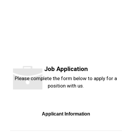
Job Application
Please complete the form below to apply for a
position with us.
Applicant Information