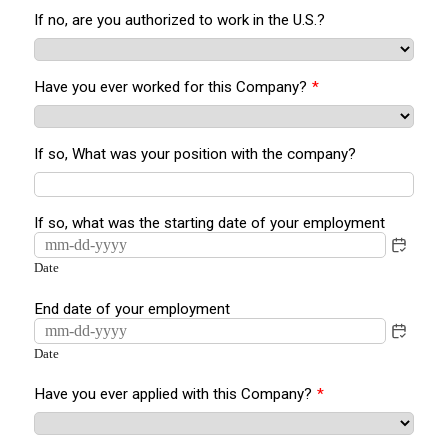
If no, are you authorized to work in the U.S.?
Have you ever worked for this Company?
*
If so, What was your position with the company?
If so, what was the starting date of your employment
Date
End date of your employment
Date
Have you ever applied with this Company?
*