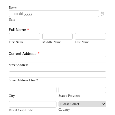
Date
Date
Full Name
*
First Name
Middle Name
Last Name
Current Address
*
Street Address
Street Address Line 2
City
State / Province
Country
Postal / Zip Code