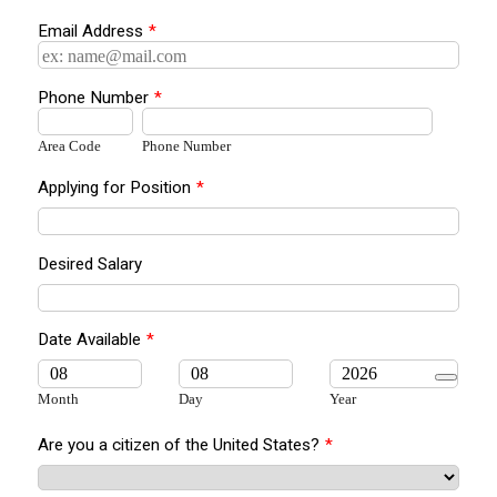
Email Address
*
Phone Number
*
Area Code
Phone Number
Applying for Position
*
Desired Salary
Date Available
*
Month
Day
Year
Are you a citizen of the United States?
*