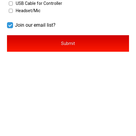
USB Cable for Controller
Headset/Mic
Submit