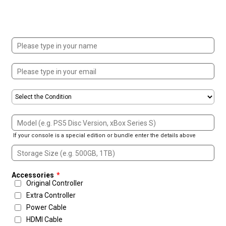
If your console is a special edition or bundle enter the details above
Accessories
*
Original Controller
Extra Controller
Power Cable
HDMI Cable