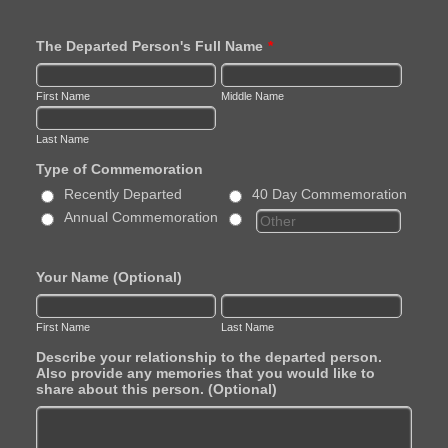
The Departed Person's Full Name
*
First Name
Middle Name
Last Name
Type of Commemoration
Recently Departed
40 Day Commemoration
Annual Commemoration
Your Name (Optional)
First Name
Last Name
Describe your relationship to the departed person.
Also provide any memories that you would like to
share about this person. (Optional)