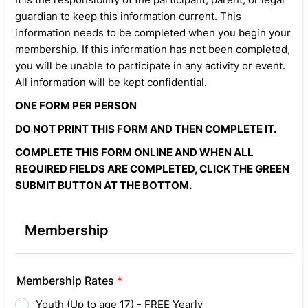
guardian to keep this information current. This
information needs to be completed when you begin your
membership. If this information has not been completed,
you will be unable to participate in any activity or event.
All information will be kept confidential.
ONE FORM PER PERSON
DO NOT PRINT THIS FORM AND THEN COMPLETE IT.
COMPLETE THIS FORM ONLINE AND WHEN ALL
REQUIRED FIELDS ARE COMPLETED, CLICK THE GREEN
SUBMIT BUTTON AT THE BOTTOM.
Membership
Membership Rates
*
Youth (Up to age 17) - FREE Yearly