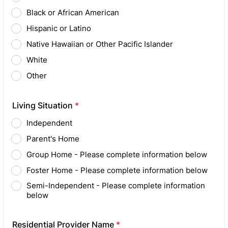
Black or African American
Hispanic or Latino
Native Hawaiian or Other Pacific Islander
White
Other
Living Situation
*
Independent
Parent's Home
Group Home - Please complete information below
Foster Home - Please complete information below
Semi-Independent - Please complete information
below
Residential Provider Name
*