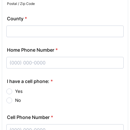
Postal / Zip Code
County
*
Home Phone Number
*
Format: (000) 000-0000.
I have a cell phone:
*
Yes
No
Cell Phone Number
*