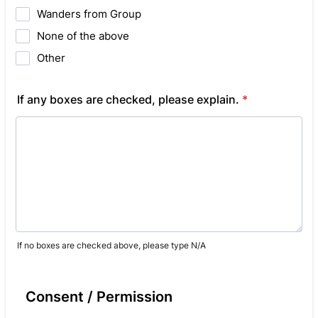
Wanders from Group
None of the above
Other
If any boxes are checked, please explain.
*
If no boxes are checked above, please type N/A
Consent / Permission