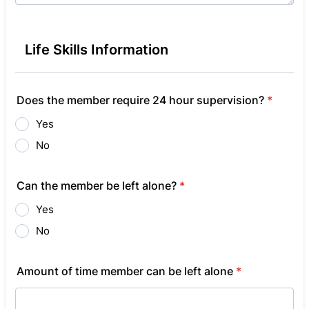
Life Skills Information
Does the member require 24 hour supervision?
*
Yes
No
Can the member be left alone?
*
Yes
No
Amount of time member can be left alone
*