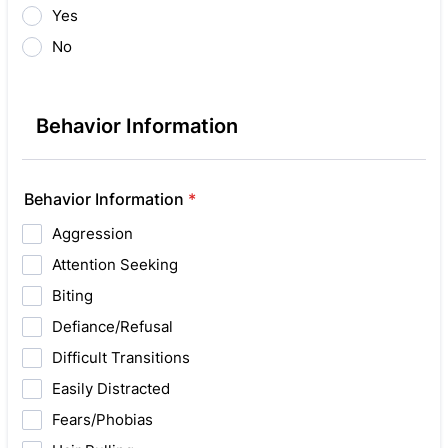
Yes
No
Behavior Information
Behavior Information
*
Aggression
Attention Seeking
Biting
Defiance/Refusal
Difficult Transitions
Easily Distracted
Fears/Phobias