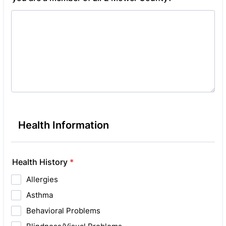
Health Information
Health History
*
Allergies
Asthma
Behavioral Problems