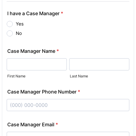
I have a Case Manager
*
Yes
No
Case Manager Name
*
First Name
Last Name
Case Manager Phone Number
*
Format: (000) 000-0000.
Case Manager Email
*