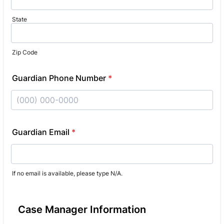
State
Zip Code
Guardian Phone Number
*
Format: (000) 000-0000.
Guardian Email
*
If no email is available, please type N/A.
Case Manager Information