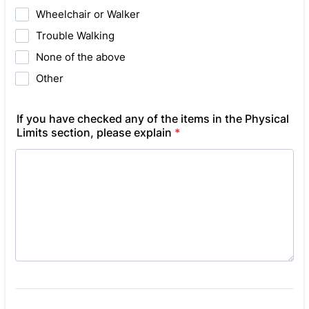
Wheelchair or Walker
Trouble Walking
None of the above
Other
If you have checked any of the items in the Physical
Limits section, please explain
*