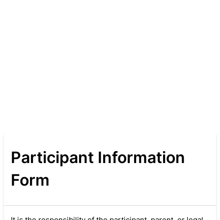
Participant Information
Form
It is the responsibility of the participant, parent, or legal