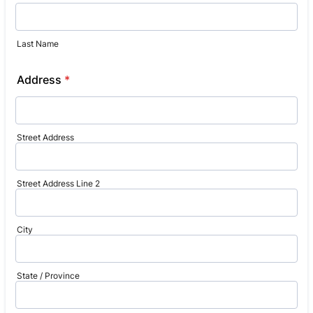
Last Name
Address
*
Street Address
Street Address Line 2
City
State / Province