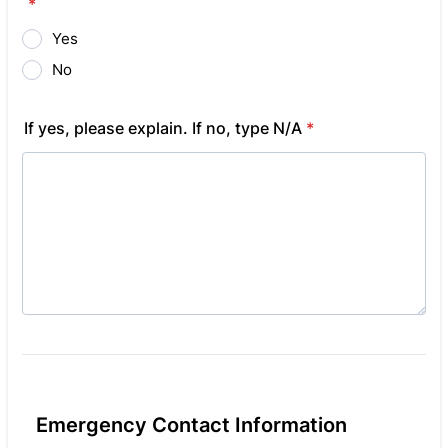
*
Yes
No
If yes, please explain. If no, type N/A
*
Emergency Contact Information