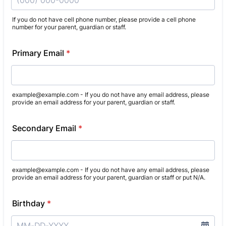
If you do not have cell phone number, please provide a cell phone
number for your parent, guardian or staff.
Format: (000) 000-0000.
Primary Email
*
example@example.com - If you do not have any email address, please
provide an email address for your parent, guardian or staff.
Secondary Email
*
example@example.com - If you do not have any email address, please
provide an email address for your parent, guardian or staff or put N/A.
Birthday
*