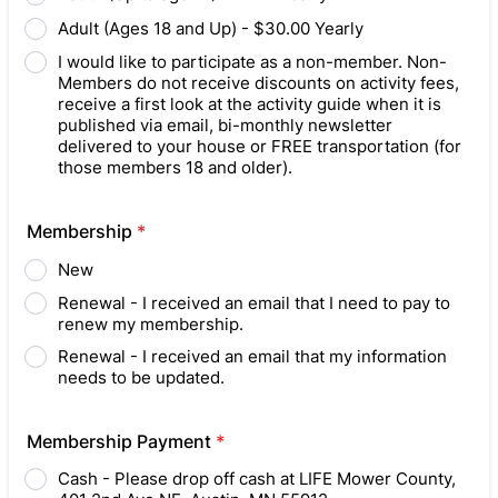
Adult (Ages 18 and Up) - $30.00 Yearly
I would like to participate as a non-member. Non-
Members do not receive discounts on activity fees,
receive a first look at the activity guide when it is
published via email, bi-monthly newsletter
delivered to your house or FREE transportation (for
those members 18 and older).
Membership
*
New
Renewal - I received an email that I need to pay to
renew my membership.
Renewal - I received an email that my information
needs to be updated.
Membership Payment
*
Cash - Please drop off cash at LIFE Mower County,