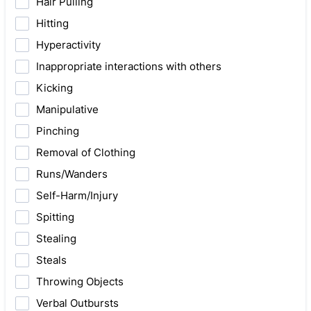
Hair Pulling
Hitting
Hyperactivity
Inappropriate interactions with others
Kicking
Manipulative
Pinching
Removal of Clothing
Runs/Wanders
Self-Harm/Injury
Spitting
Stealing
Steals
Throwing Objects
Verbal Outbursts