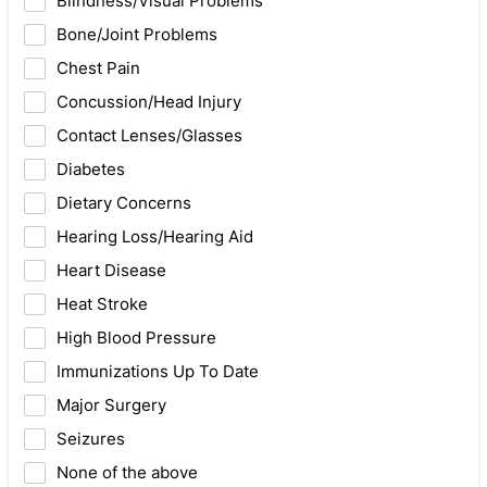
Blindness/Visual Problems
Bone/Joint Problems
Chest Pain
Concussion/Head Injury
Contact Lenses/Glasses
Diabetes
Dietary Concerns
Hearing Loss/Hearing Aid
Heart Disease
Heat Stroke
High Blood Pressure
Immunizations Up To Date
Major Surgery
Seizures
None of the above