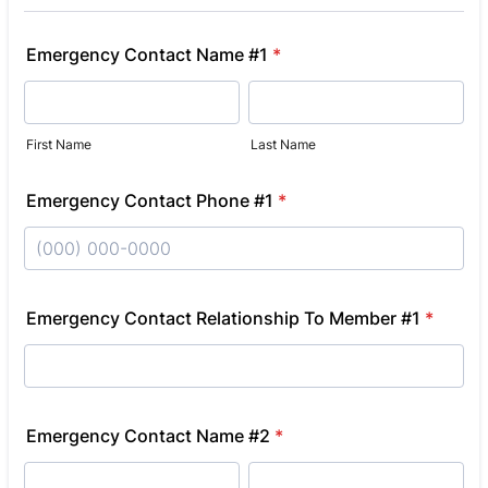
Emergency Contact Name #1
*
First Name
Last Name
Emergency Contact Phone #1
*
Format: (000) 000-0000.
Emergency Contact Relationship To Member #1
*
Emergency Contact Name #2
*