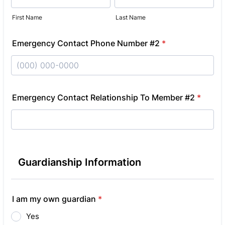
First Name
Last Name
Emergency Contact Phone Number #2
*
Format: (000) 000-0000.
Emergency Contact Relationship To Member #2
*
Guardianship Information
I am my own guardian
*
Yes