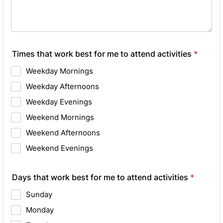
Times that work best for me to attend activities
*
Weekday Mornings
Weekday Afternoons
Weekday Evenings
Weekend Mornings
Weekend Afternoons
Weekend Evenings
Days that work best for me to attend activities
*
Sunday
Monday