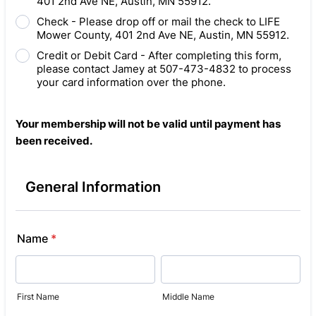
401 2nd Ave NE, Austin, MN 55912.
Check - Please drop off or mail the check to LIFE
Mower County, 401 2nd Ave NE, Austin, MN 55912.
Credit or Debit Card - After completing this form,
please contact Jamey at 507-473-4832 to process
your card information over the phone.
Your membership will not be valid until payment has
been received.
General Information
Name
*
First Name
Middle Name