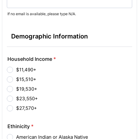
If no email is available, please type N/A.
Demographic Information
Household Income
*
$11,490+
$15,510+
$19,530+
$23,550+
$27,570+
Ethinicity
*
American Indian or Alaska Native