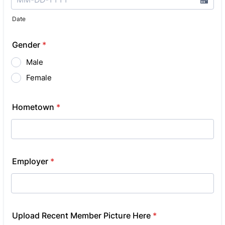
Date
Gender
*
Male
Female
Hometown
*
Employer
*
Upload Recent Member Picture Here
*