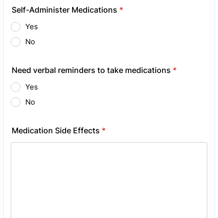
Self-Administer Medications
*
Yes
No
Need verbal reminders to take medications
*
Yes
No
Medication Side Effects
*