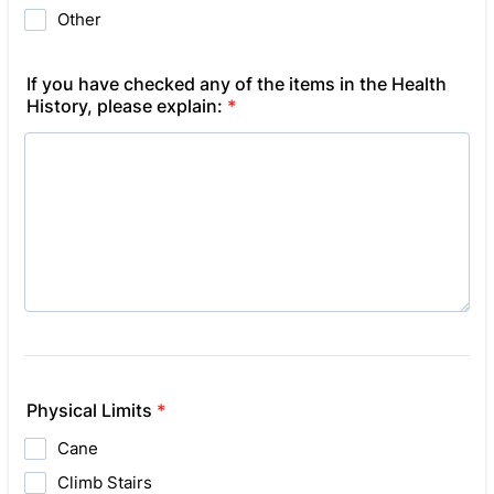
Other
If you have checked any of the items in the Health
History, please explain:
*
Physical Limits
*
Cane
Climb Stairs