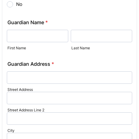
No
Guardian Name
*
First Name
Last Name
Guardian Address
*
Street Address
Street Address Line 2
City