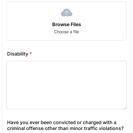
Browse Files
Choose a file
Disability
*
Have you ever been convicted or charged with a
criminal offense other than minor traffic violations?