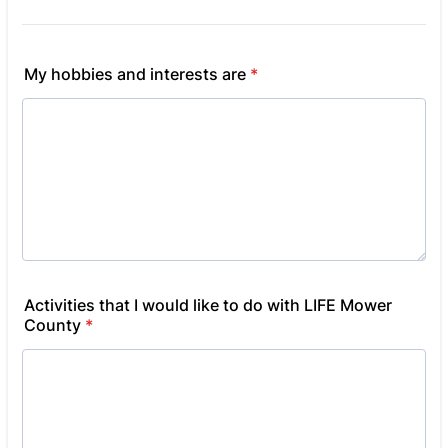
My hobbies and interests are
*
Activities that I would like to do with LIFE Mower
County
*