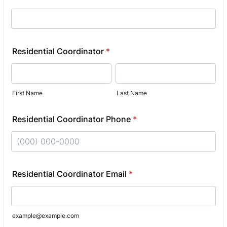
Residential Coordinator
*
First Name
Last Name
Residential Coordinator Phone
*
Format: (000) 000-0000.
Residential Coordinator Email
*
example@example.com