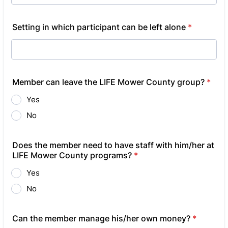
Setting in which participant can be left alone
*
Member can leave the LIFE Mower County group?
*
Yes
No
Does the member need to have staff with him/her at
LIFE Mower County programs?
*
Yes
No
Can the member manage his/her own money?
*