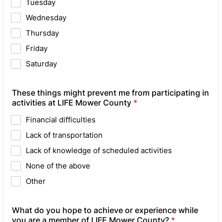
Tuesday
Wednesday
Thursday
Friday
Saturday
These things might prevent me from participating in
activities at LIFE Mower County
*
Financial difficulties
Lack of transportation
Lack of knowledge of scheduled activities
None of the above
Other
What do you hope to achieve or experience while
you are a member of LIFE Mower County?
*