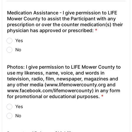
Medication Assistance - I give permission to LIFE
Mower County to assist the Participant with any
prescription or over the counter medication(s) their
physician has approved or prescribed:
*
Yes
No
Photos: ​I give permission to LIFE Mower County to
use my likeness, name, voice, and words in
television, radio, film, newspaper, magazines and
any other media (www.lifemowercounty.org and
www.facebook.com/lifemowercounty) in any form
for promotional or educational purposes.
*
Yes
No