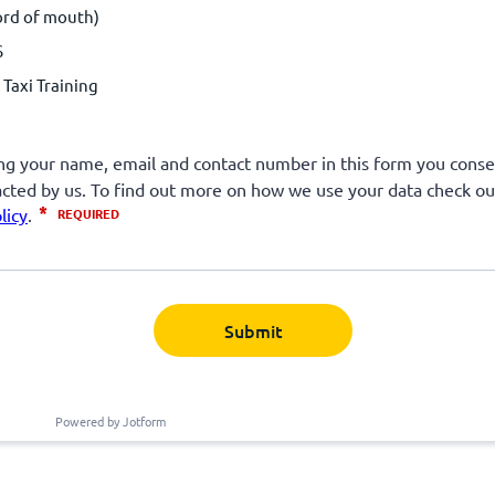
ord of mouth)
S
Taxi Training
Submit
Powered by Jotform