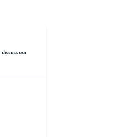
 discuss our