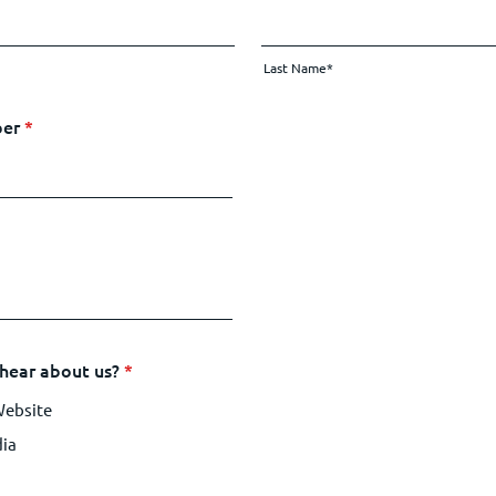
Last Name*
ber
*
hear about us?
*
Website
dia