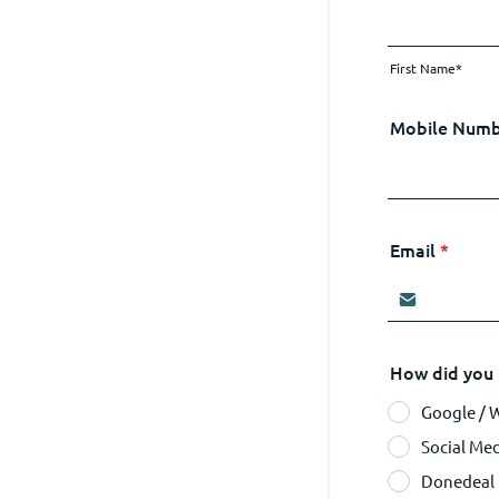
First Name*
Mobile Num
Email
*
How did you 
Google / 
Social Me
Donedeal