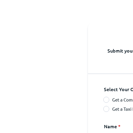
Submit your
Select Your 
Get a Comp
Get a Taxi
Name
*