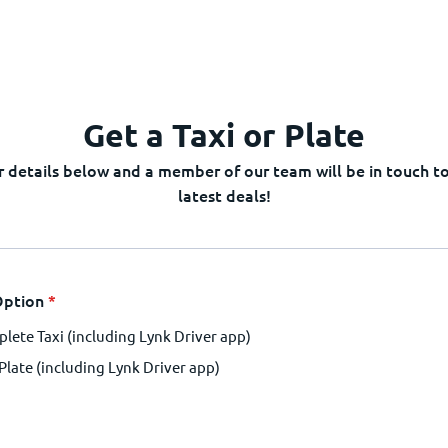
Get a Taxi or Plate
 details below and a member of our team will be in touch to
latest deals!
Option
*
lete Taxi (including Lynk Driver app)
 Plate (including Lynk Driver app)