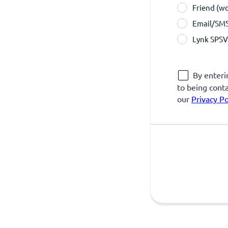
Friend (w
Email/SM
Lynk SPSV 