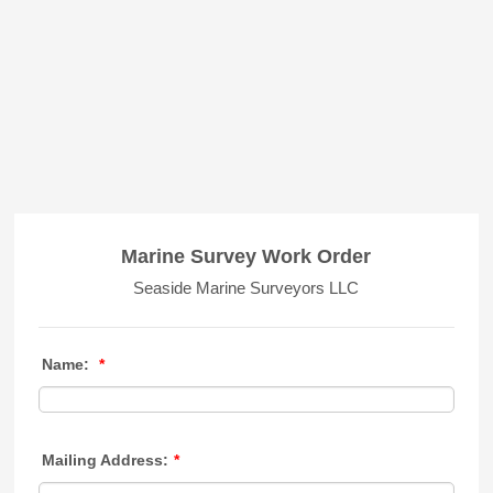
Marine Survey Work Order
Seaside Marine Surveyors LLC
Name:
*
Mailing Address:
*