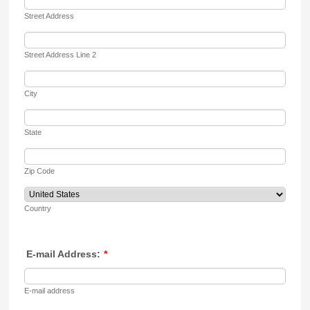
Street Address
Street Address Line 2
City
State
Zip Code
Country
E-mail Address:
*
E-mail address