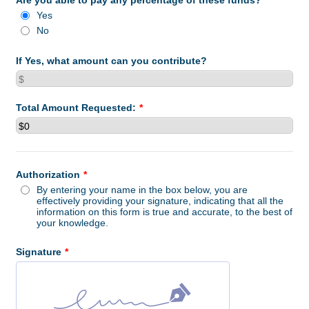
Are you able to pay any percentage of these funds?
*
Yes
No
If Yes, what amount can you contribute?
Total Amount Requested:
*
Authorization
*
By entering your name in the box below, you are
effectively providing your signature, indicating that all the
information on this form is true and accurate, to the best of
your knowledge.
Signature
*