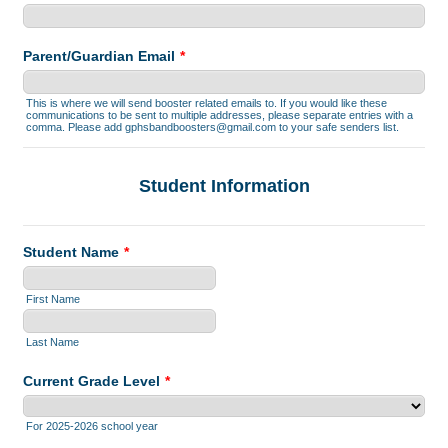
Parent/Guardian Email
*
This is where we will send booster related emails to. If you would like these
communications to be sent to multiple addresses, please separate entries with a
comma. Please add gphsbandboosters@gmail.com to your safe senders list.
Student Information
Student Name
*
First Name
Last Name
Current Grade Level
*
For 2025-2026 school year