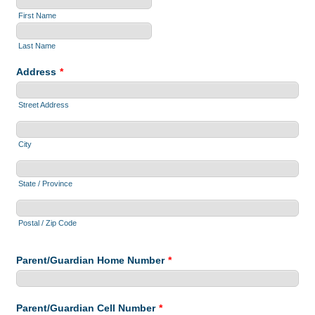
First Name
Last Name
Address
*
Street Address
City
State / Province
Postal / Zip Code
Parent/Guardian Home Number
*
Parent/Guardian Cell Number
*