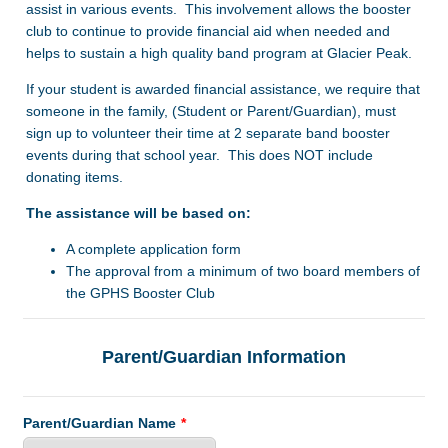
assist in various events. This involvement allows the booster
club to continue to provide financial aid when needed and
helps to sustain a high quality band program at Glacier Peak.
If your student is awarded financial assistance, we require that
someone in the family, (Student or Parent/Guardian), must
sign up to volunteer their time at 2 separate band booster
events during that school year. This does NOT include
donating items.
The assistance will be based on:
A complete application form
The approval from a minimum of two board members of
the GPHS Booster Club
Parent/Guardian Information
Parent/Guardian Name
*