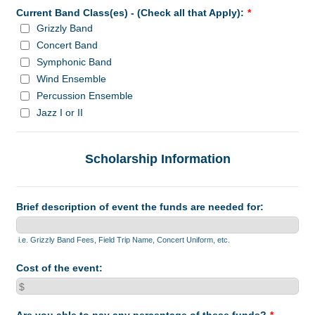
Current Band Class(es) - (Check all that Apply):
*
Grizzly Band
Concert Band
Symphonic Band
Wind Ensemble
Percussion Ensemble
Jazz I or II
Scholarship Information
Brief description of event the funds are needed for:
i.e. Grizzly Band Fees, Field Trip Name, Concert Uniform, etc.
Cost of the event: