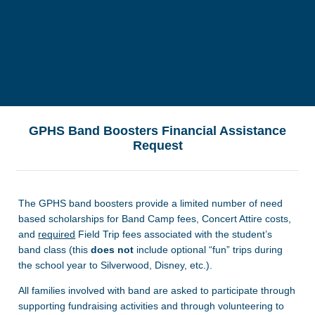
GPHS Band Boosters Financial Assistance
Request
The GPHS band boosters provide a limited number of need
based scholarships for Band Camp fees, Concert Attire costs,
and
required
Field Trip fees associated with the student’s
band class (this
does not
include optional “fun” trips during
the school year to Silverwood, Disney, etc.).
All families involved with band are asked to participate through
supporting fundraising activities and through volunteering to