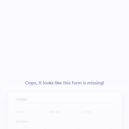
Oops, It looks like this form is missing!