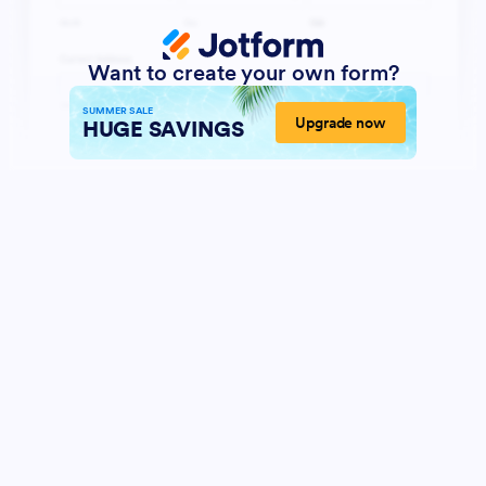
Want to create your own form?
SUMMER SALE
Upgrade now
HUGE SAVINGS