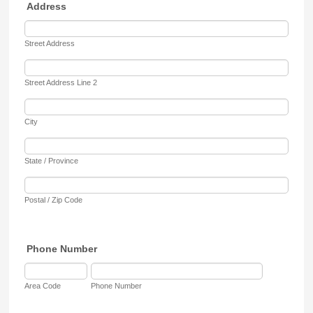
Address
Street Address
Street Address Line 2
City
State / Province
Postal / Zip Code
Phone Number
Area Code
Phone Number