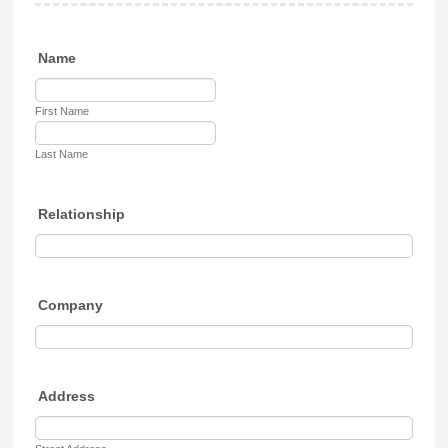
Name
First Name
Last Name
Relationship
Company
Address