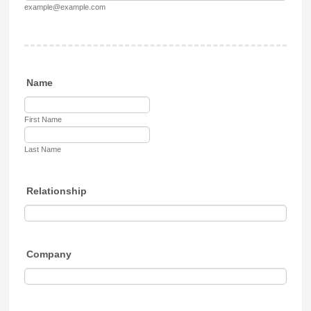
example@example.com
Name
First Name
Last Name
Relationship
Company