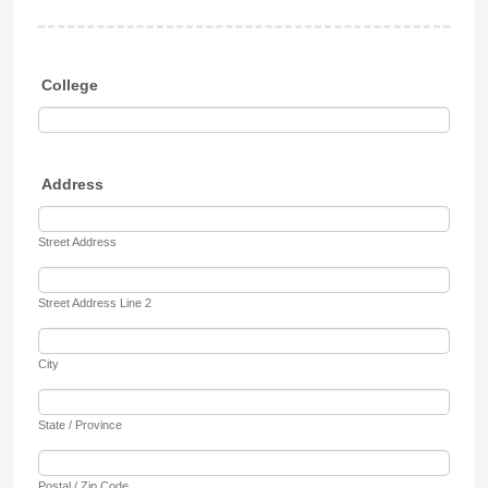
College
Address
Street Address
Street Address Line 2
City
State / Province
Postal / Zip Code