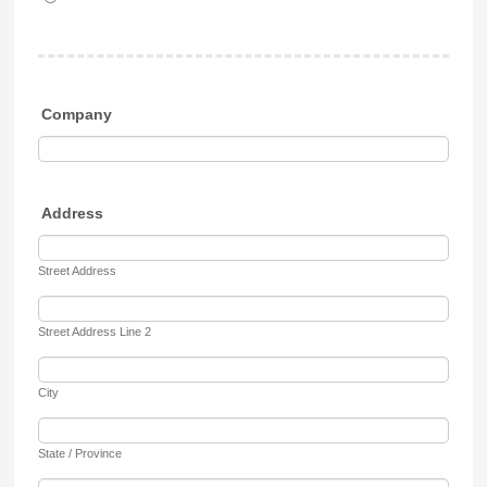
Company
Address
Street Address
Street Address Line 2
City
State / Province