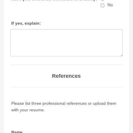
No
If yes, explain:
References
Please list three professional references or upload them
with your resume.
Name