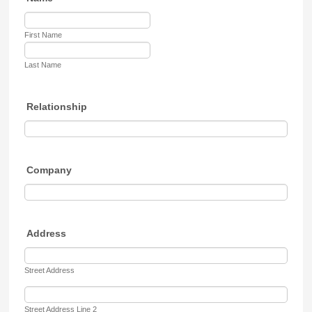
First Name
Last Name
Relationship
Company
Address
Street Address
Street Address Line 2