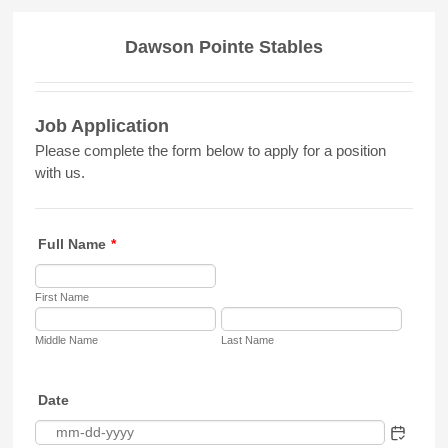
Dawson Pointe Stables
Job Application
Please complete the form below to apply for a position
with us.
Full Name
*
First Name
Middle Name
Last Name
Date