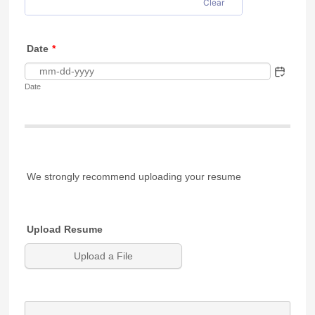
Clear
Date
*
Date
We strongly recommend uploading your resume
Upload Resume
Upload a File