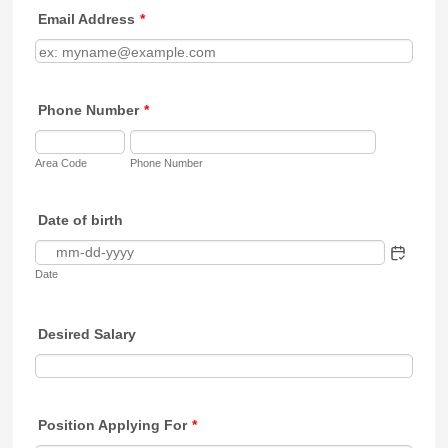
Email Address
*
Phone Number
*
Area Code
Phone Number
Date of birth
Date
Desired Salary
Position Applying For
*