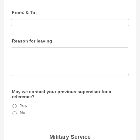
From: & To:
Reason for leaving
May we contact your previous supervisor for a
reference?
Yes
No
Military Service