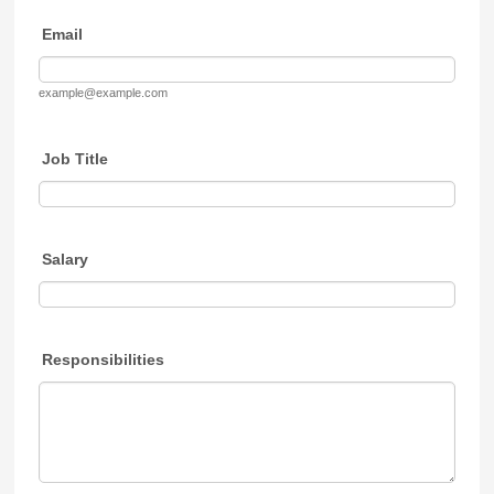
Email
example@example.com
Job Title
Salary
Responsibilities