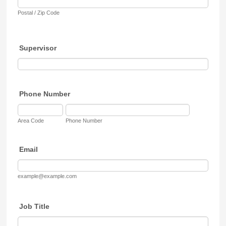
Postal / Zip Code
Supervisor
Phone Number
Area Code
Phone Number
Email
example@example.com
Job Title