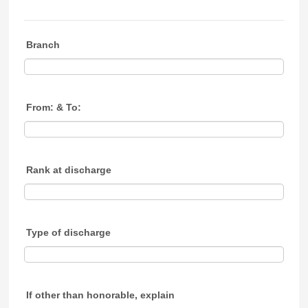
Branch
From: & To:
Rank at discharge
Type of discharge
If other than honorable, explain