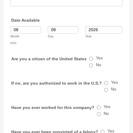
Date Available
Month
Day
Year
Date Picker Icon
Yes
Are you a citizen of the United States
No
Yes
If no, are you authorized to work in the U.S.?
No
Yes
Have you ever worked for this company?
No
Yes
Have you ever been convicted of a felony?