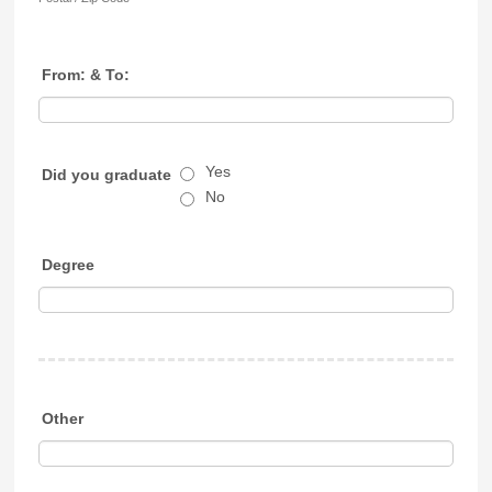
From: & To:
Yes
Did you graduate
No
Degree
Other