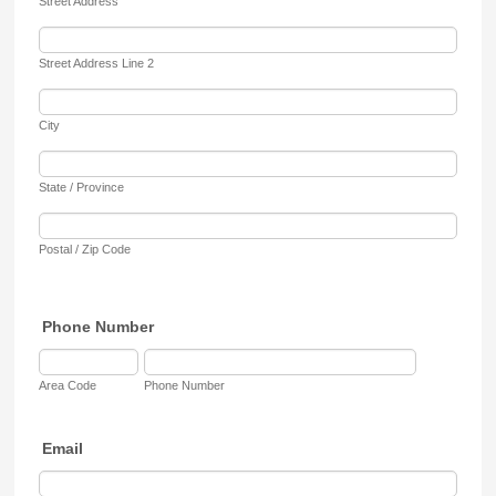
Street Address
Street Address Line 2
City
State / Province
Postal / Zip Code
Phone Number
Area Code
Phone Number
Email