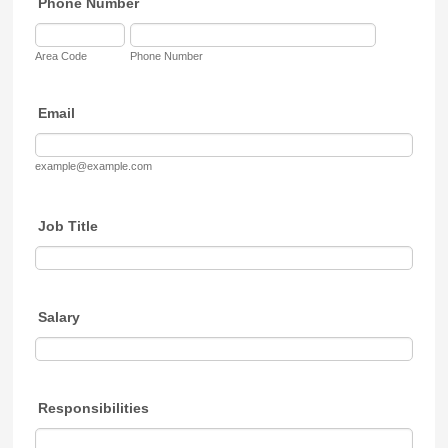
Phone Number
Area Code
Phone Number
Email
example@example.com
Job Title
Salary
Responsibilities