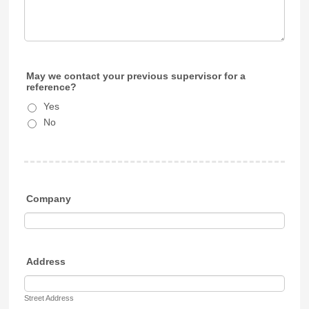
May we contact your previous supervisor for a
reference?
Yes
No
Company
Address
Street Address