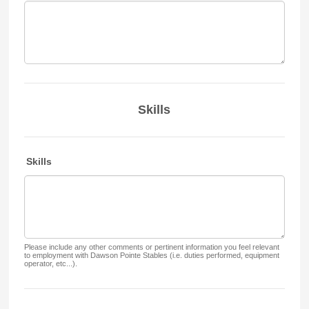
Skills
Skills
Please include any other comments or pertinent information you feel relevant
to employment with Dawson Pointe Stables (i.e. duties performed, equipment
operator, etc...).