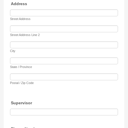
Address
Street Address
Street Address Line 2
City
State / Province
Postal / Zip Code
Supervisor