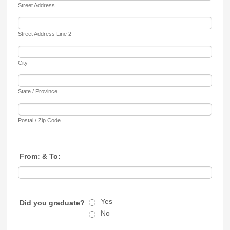
Street Address
Street Address Line 2
City
State / Province
Postal / Zip Code
From: & To:
Yes
Did you graduate?
No