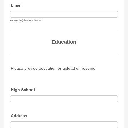
Email
example@example.com
Education
Please provide education or upload on resume
High School
Address