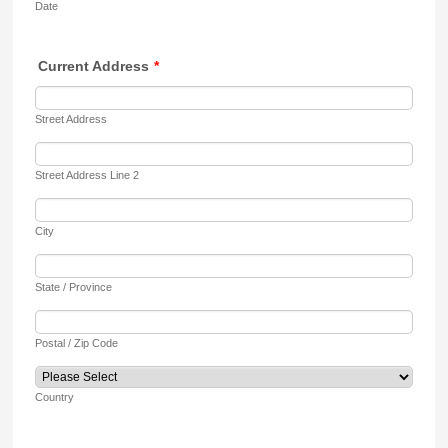
Date
Current Address
*
Street Address
Street Address Line 2
City
State / Province
Postal / Zip Code
Country