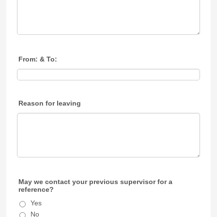
From: & To:
Reason for leaving
May we contact your previous supervisor for a
reference?
Yes
No