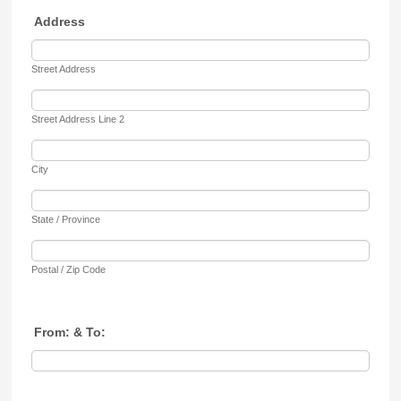
Address
Street Address
Street Address Line 2
City
State / Province
Postal / Zip Code
From: & To: