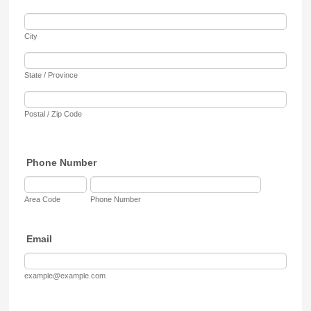
City
State / Province
Postal / Zip Code
Phone Number
Area Code
Phone Number
Email
example@example.com