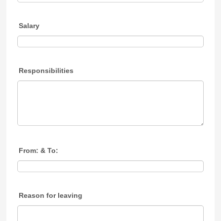
Salary
Responsibilities
From: & To:
Reason for leaving