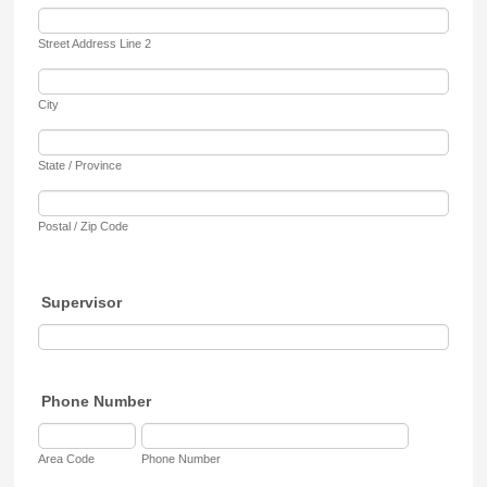
Street Address Line 2
City
State / Province
Postal / Zip Code
Supervisor
Phone Number
Area Code
Phone Number