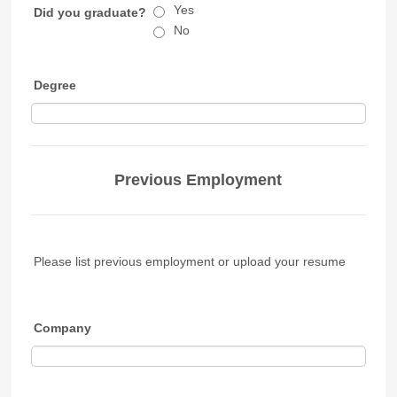
Yes
Did you graduate?
No
Degree
Previous Employment
Please list previous employment or upload your resume
Company