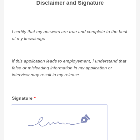
Disclaimer and Signature
I certify that my answers are true and complete to the best
of my knowledge.
If this application leads to employement, I understand that
false or misleading information in my application or
interview may result in my release.
Signature
*