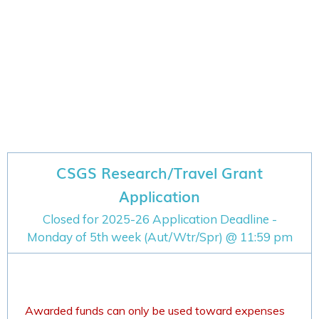
CSGS Research/Travel Grant
Application
Closed for 2025-26 Application Deadline -
Monday of 5th week (Aut/Wtr/Spr) @ 11:59 pm
Awarded funds can only be used toward expenses