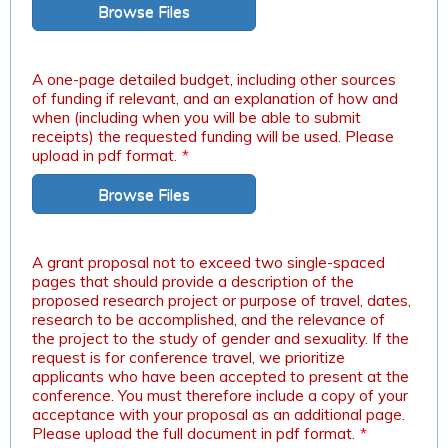
Browse Files
A one-page detailed budget, including other sources
of funding if relevant, and an explanation of how and
when (including when you will be able to submit
receipts) the requested funding will be used. Please
upload in pdf format.
*
Browse Files
A grant proposal not to exceed two single-spaced
pages that should provide a description of the
proposed research project or purpose of travel, dates,
research to be accomplished, and the relevance of
the project to the study of gender and sexuality. If the
request is for conference travel, we prioritize
applicants who have been accepted to present at the
conference. You must therefore include a copy of your
acceptance with your proposal as an additional page.
Please upload the full document in pdf format.
*