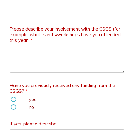
Please describe your involvement with the CSGS (for
example, what events/workshops have you attended
this year)
*
Have you previously received any funding from the
CSGS?
*
yes
no
If yes, please describe: