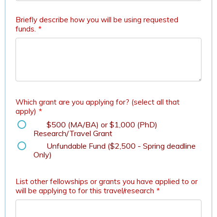
Briefly describe how you will be using requested
funds.
*
Which grant are you applying for? (select all that
apply)
*
$500 (MA/BA) or $1,000 (PhD)
Research/Travel Grant
Unfundable Fund ($2,500 - Spring deadline
Only)
List other fellowships or grants you have applied to or
will be applying to for this travel/research
*