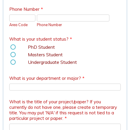
Phone Number
*
Area Code
Phone Number
What is your student status?
*
PhD Student
Masters Student
Undergraduate Student
What is your department or major?
*
What is the title of your project/paper? If you
currently do not have one, please create a temporary
title. You may put 'N/A' if this request is not tied to a
particular project or paper.
*