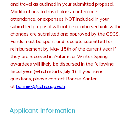
and travel as outlined in your submitted proposal.
Modifications to travel plans, conference
attendance, or expenses NOT included in your
submitted proposal will not be reimbursed unless the
changes are submitted and approved by the CSGS.
Funds must be spent and receipts submitted for
reimbursement by May 15th of the current year if
they are received in Autumn or Winter. Spring
awardees will likely be disbursed in the following
fiscal year (which starts July 1). If you have
questions, please contact Bonnie Kanter
at
bonniek@uchicago.edu
.
Applicant Information