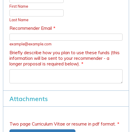
First Name
Last Name
Recommender Email
*
example@example.com
Briefly describe how you plan to use these funds (this
information will be sent to your recommender - a
longer proposal is required below).
*
Attachments
Two page Curriculum Vitae or resume in pdf format.
*