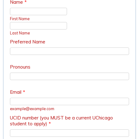
Name
*
First Name
Last Name
Preferred Name
Pronouns
Email
*
example@example.com
UCID number (you MUST be a current UChicago
student to apply)
*