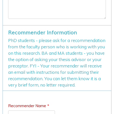
Recommender Information
PhD students - please ask for a recommendation
from the faculty person who is working with you
on this research. BA and MA students - you have
the option of asking your thesis advisor or your
preceptor. FYI - Your recommender will receive
an email with instructions for submitting their
recommendation. You can let them know it is a
very brief form, no letter required.
Recommender Name
*