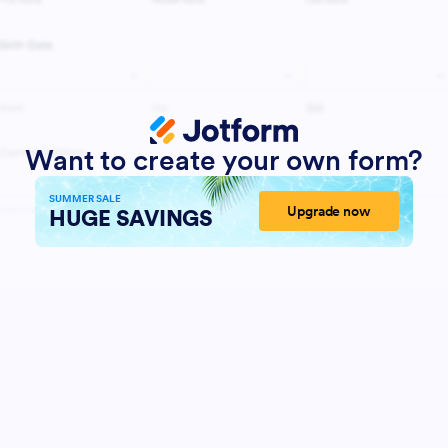
Want to create your own form?
SUMMER SALE
Upgrade now
HUGE SAVINGS