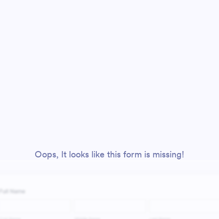
Oops, It looks like this form is missing!