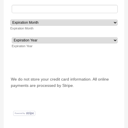
Expiration Month
Expiration Year
We do not store your credit card information. All online
payments are processed by Stripe.