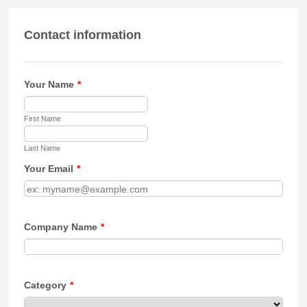
Contact information
Your Name
*
First Name
Last Name
Your Email
*
Company Name
*
Category
*