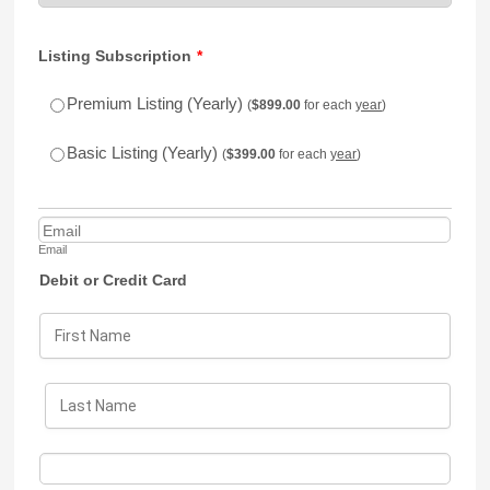
Listing Subscription
*
$899.00
Premium Listing (Yearly)
(
$
899.00
for each
year
)
$399.00
Basic Listing (Yearly)
(
$
399.00
for each
year
)
Email
Debit or Credit Card