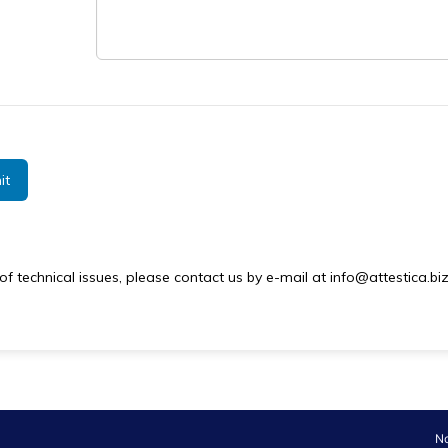
it
of technical issues, please contact us by e-mail at info@attestica.biz