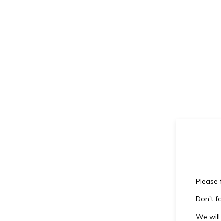
Please f
Don't fo
We will