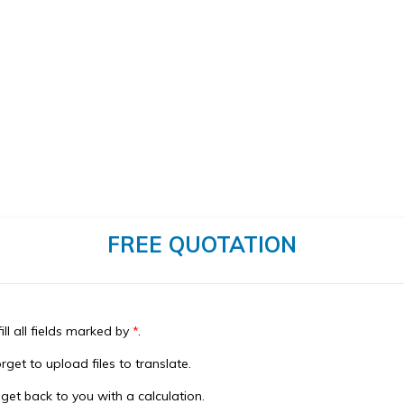
FREE QUOTATION
ill all fields marked by
*
.
rget to upload files to translate.
 get back to you with a calculation.