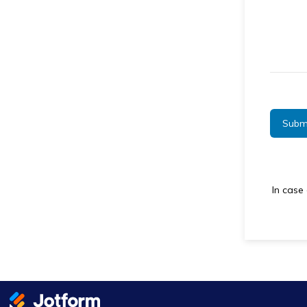
Subm
In case 