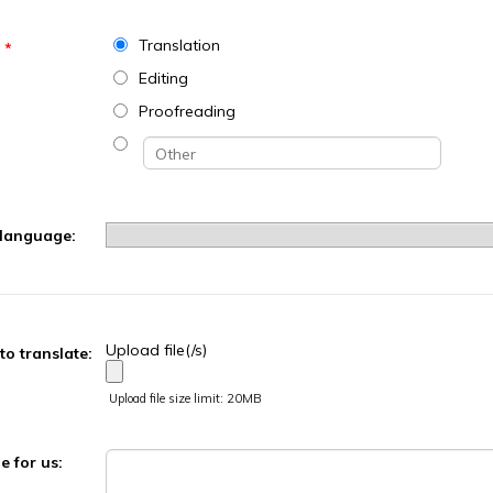
Translation
*
Editing
Proofreading
 language:
Upload file(/s)
 to translate:
Upload file size limit: 20MB
 for us: