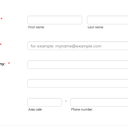
*
First name
Last name
*
ny:
*
-
Area code
Phone number