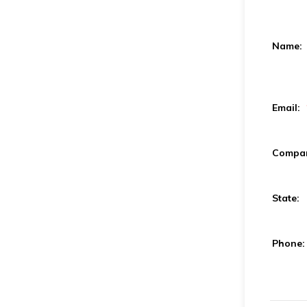
Name:
Email:
Compa
State:
Phone: