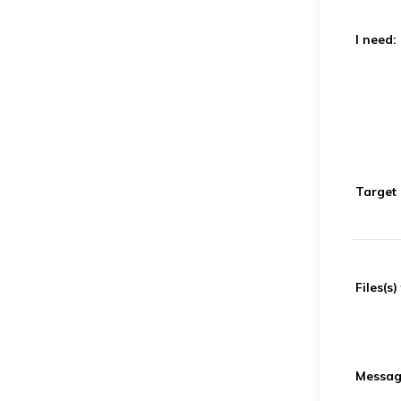
I need:
Target
Files(s)
Message