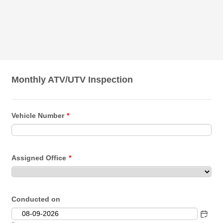
Monthly ATV/UTV Inspection
Vehicle Number
*
Assigned Office
*
Conducted on