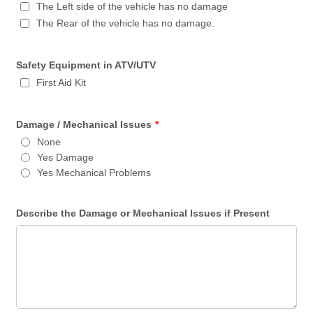
The Left side of the vehicle has no damage
The Rear of the vehicle has no damage.
Safety Equipment in ATV/UTV
First Aid Kit
Damage / Mechanical Issues
*
None
Yes Damage
Yes Mechanical Problems
Describe the Damage or Mechanical Issues if Present