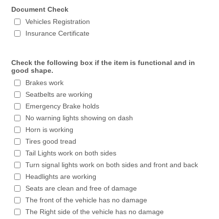
Document Check
Vehicles Registration
Insurance Certificate
Check the following box if the item is functional and in
good shape.
Brakes work
Seatbelts are working
Emergency Brake holds
No warning lights showing on dash
Horn is working
Tires good tread
Tail Lights work on both sides
Turn signal lights work on both sides and front and back
Headlights are working
Seats are clean and free of damage
The front of the vehicle has no damage
The Right side of the vehicle has no damage