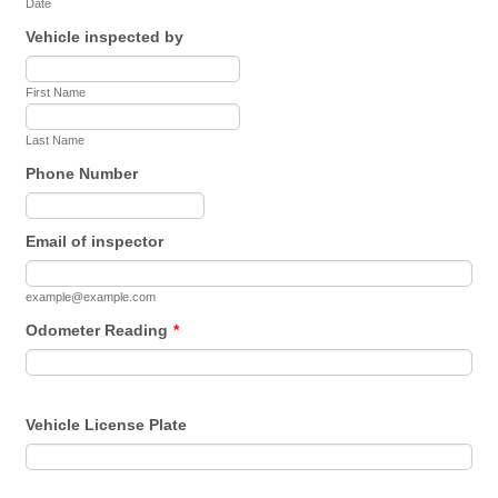
Date
Vehicle inspected by
First Name
Last Name
Phone Number
Format: (000) 000-0000.
Email of inspector
example@example.com
Odometer Reading
*
Vehicle License Plate