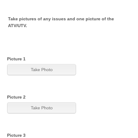
Take pictures of any issues and one picture of the
ATV/UTV.
Picture 1
Picture 2
Picture 3