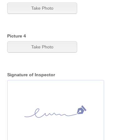
Picture 4
Signature of Inspector