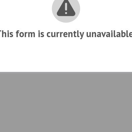
his form is currently unavailabl