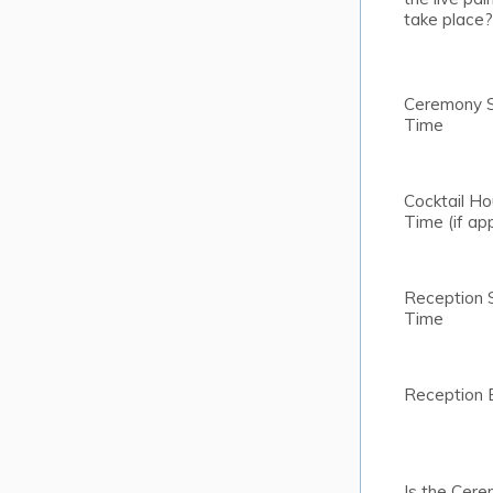
take place?
Ceremony S
Time
Cocktail Ho
Time (if app
Reception 
Time
Reception 
Is the Cere