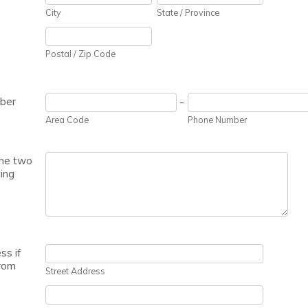
City
State / Province
Postal / Zip Code
ber
-
Area Code
Phone Number
he two
ing
ss if
From
Street Address