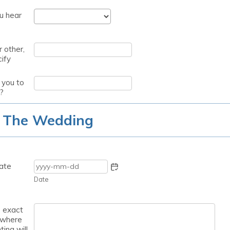
u hear
r other,
ify
you to
?
 The Wedding
ate
Date
e exact
 where
ting will