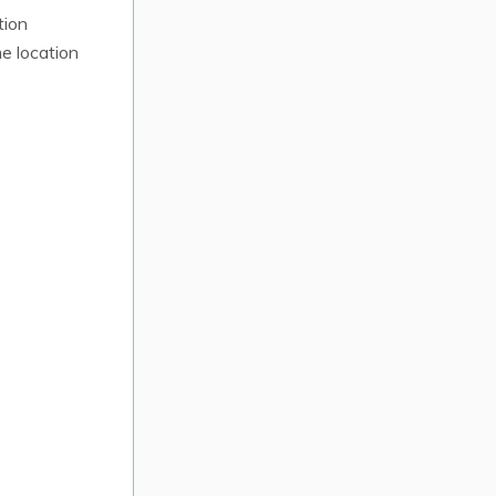
tion
e location