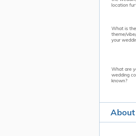
location fur
What is th
theme/vibe/
your weddi
What are y
wedding col
known?
About