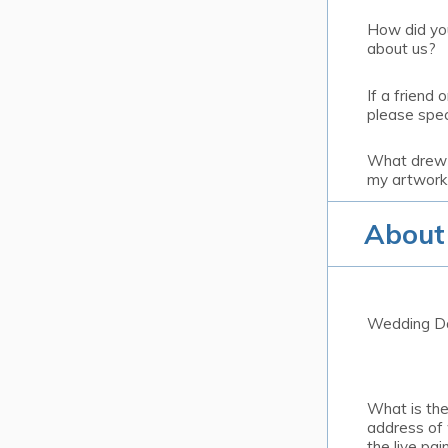
How did yo
about us?
If a friend o
please spec
What drew 
my artwork
About
Wedding D
What is th
address of
the live pain