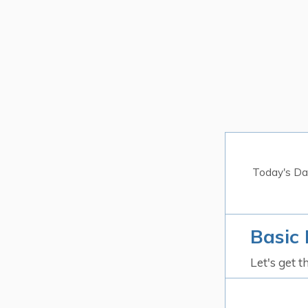
Today's Da
Basic 
Let's get t