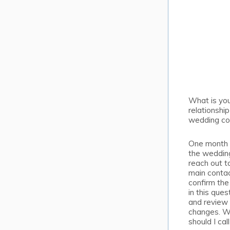
What is yo
relationship
wedding co
One month p
the wedding 
reach out t
main contac
confirm the
in this ques
and review 
changes. 
should I cal