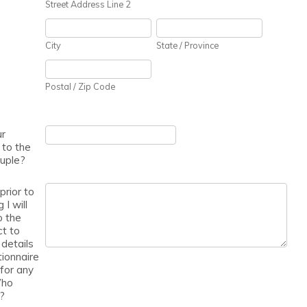
Street Address Line 2
City
State / Province
Postal / Zip Code
ur
 to the
uple?
rior to
I will
o the
t to
 details
tionnaire
for any
Who
l?