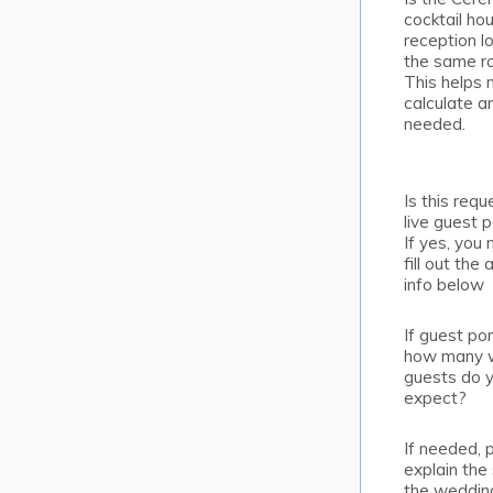
cocktail hou
reception l
the same 
This helps
calculate ar
needed.
Is this requ
live guest p
If yes, you
fill out the
info below
If guest por
how many 
guests do 
expect?
If needed, 
explain the
the weddin