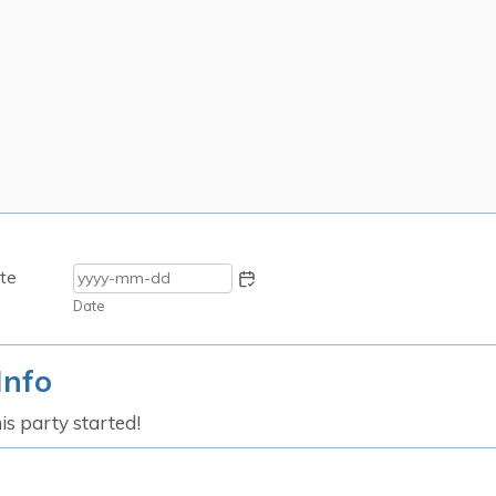
te
Date
Info
his party started!