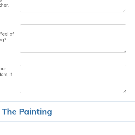
ther.
e
feel of
ng?
our
ors, if
 The Painting