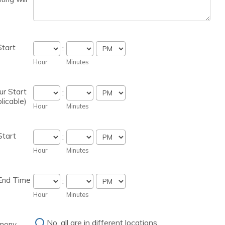
tart
:
AM/PM Option
Hour
Minutes
ur Start
:
licable)
AM/PM Option
Hour
Minutes
Start
:
AM/PM Option
Hour
Minutes
End Time
:
AM/PM Option
Hour
Minutes
No, all are in different locations
mony,