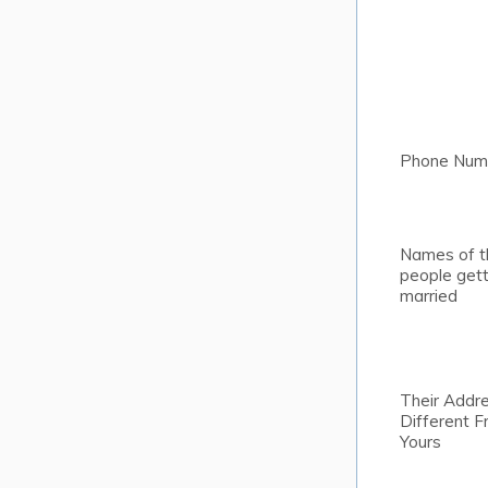
Phone Num
Names of t
people gett
married
Their Addre
Different 
Yours