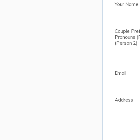
Your Name
Couple Pre
Pronouns (
(Person 2)
Email
Address