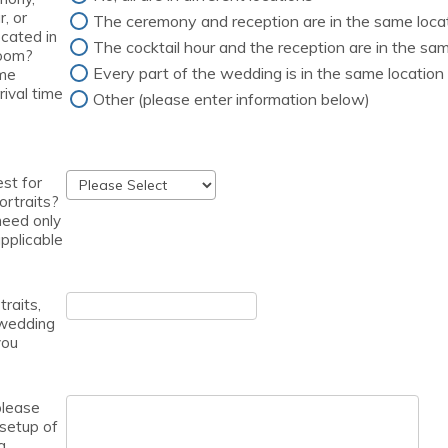
r, or
The ceremony and reception are in the same loca
ocated in
The cocktail hour and the reception are in the sam
room?
Every part of the wedding is in the same location
 me
rival time
Other (please enter information below)
est for
ortraits?
 need only
 applicable
traits,
wedding
you
please
 setup of
g