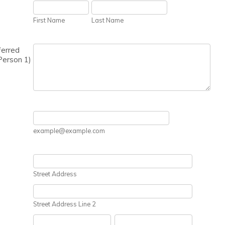
First Name
Last Name
ferred
Person 1)
example@example.com
Street Address
Street Address Line 2