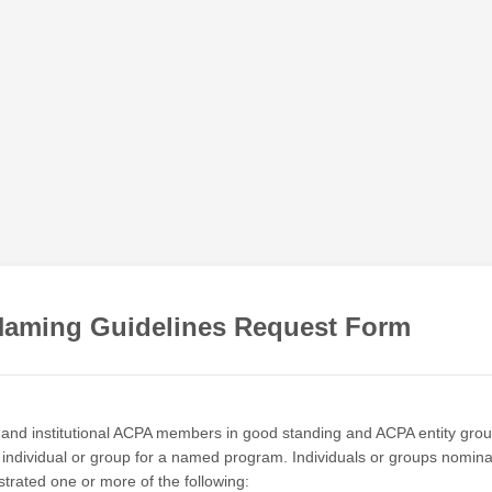
aming Guidelines Request Form
al and institutional ACPA members in good standing and ACPA entity gro
individual or group for a named program. Individuals or groups nomin
rated one or more of the following: