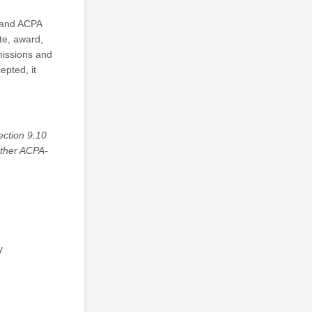
 and ACPA
te, award,
missions and
epted, it
ection 9.10
other ACPA-
y