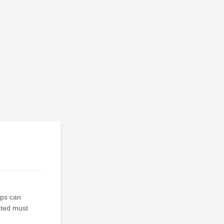
ups can
ated must