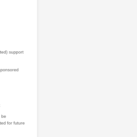
ted) support
-sponsored
t
l be
ted for future