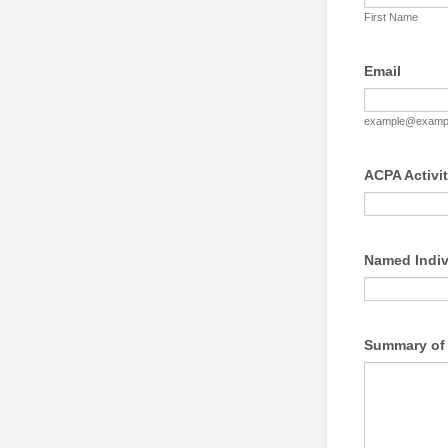
First Name
Email
example@examp
ACPA Activi
Named Indi
Summary of 