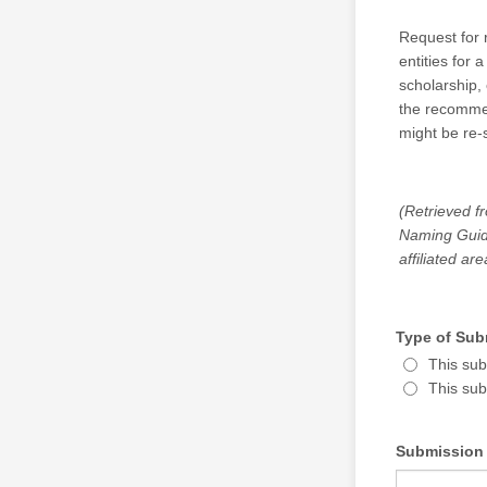
Request for 
entities for
scholarship,
the recommend
might be re-s
(Retrieved f
Naming Guide
affiliated ar
Type of Sub
This sub
This sub
Submission