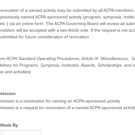
revocation of a named activity may be submitted by all ACPA members
 a previously named ACPA-sponsored activity (program, symposia, institu
 etc.) via an online form. The ACPA Governing Board will review all sub
ation will be accepted with a two-thirds vote. If the request is not acc
ubmitted for future consideration of revocation.
rom ACPA Standard Operating Procedures, Article IX: Miscellaneous, S
lines for Programs, Symposia, Institutes, Awards, Scholarships, and 
eas and activities)
mission
mission is a nomination for naming an ACPA-sponsored activity.
mission is a request for renovation of a named ACPA-sponsored activit
 Made By