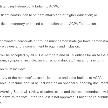
standing lifetime contribution to ACPA;
ficant contribution to student affairs and/or higher education; or
ificant monetary or in-kind contribution to the ACPA Foundation.
, nominated individuals or groups must demonstrate (or have demonstra
ore values and a commitment to equity and inclusion.
will be accepted by all ACPA members and ACPA entities for an ACPA
gram, symposia, institute, award, scholarship, etc.) via an online form.
ion must include:
ary of the nominee’s accomplishments and contributions to ACPA
ilable, a resume should be included as an optional supporting documen
erning Board will review all submissions and the recommendation wil
 a two-thirds vote. If the request is not approved, it might be re-submit
n.