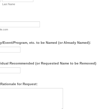
Last Name
le.com
ty/Event/Program, etc. to be Named (or Already Named):
vidual Recommended (or Requested Name to be Removed)
Rationale for Request: