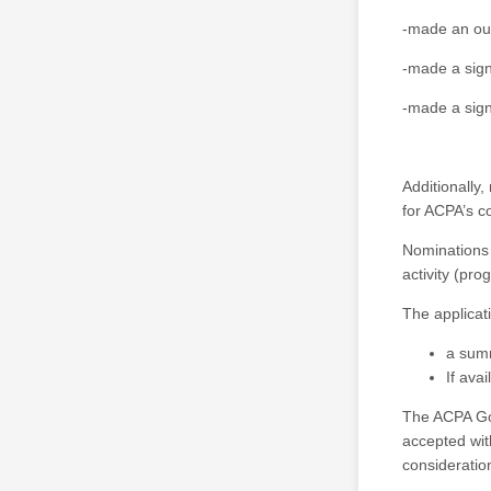
-made an out
-made a signi
-made a sign
Additionally
for ACPA’s c
Nominations 
activity (pro
The applicat
a summ
If ava
The ACPA Gov
accepted with
consideratio