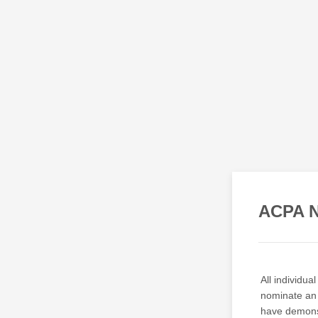
ACPA N
All individu
nominate an 
have demonst