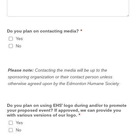
Do you plan on contacting media?
*
Yes
No
Please note:
Contacting the media will be up to the
sponsoring organization or their contact person unless
otherwise agreed upon by the Edmonton Humane Society.
Do you plan on using EHS' logo during and/or to promote
your proposed event? If approved, we can provide you
with various versions of our logo.
*
Yes
No