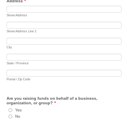
Address
*
Street Address
Street Address Line 2
City
State / Province
Postal / Zip Code
Are you raising funds on behalf of a business,
organization, or group?
*
Yes
No