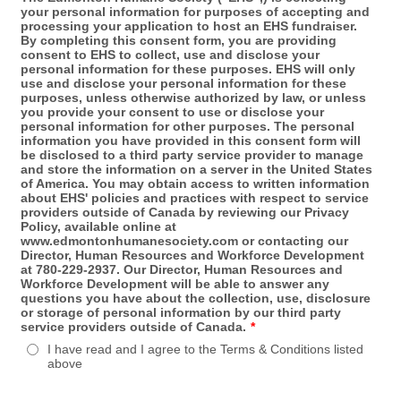
your personal information for purposes of accepting and
processing your application to host an EHS fundraiser.
By completing this consent form, you are providing
consent to EHS to collect, use and disclose your
personal information for these purposes. EHS will only
use and disclose your personal information for these
purposes, unless otherwise authorized by law, or unless
you provide your consent to use or disclose your
personal information for other purposes. The personal
information you have provided in this consent form will
be disclosed to a third party service provider to manage
and store the information on a server in the United States
of America. You may obtain access to written information
about EHS' policies and practices with respect to service
providers outside of Canada by reviewing our Privacy
Policy, available online at
www.edmontonhumanesociety.com or contacting our
Director, Human Resources and Workforce Development
at 780-229-2937. Our Director, Human Resources and
Workforce Development will be able to answer any
questions you have about the collection, use, disclosure
or storage of personal information by our third party
service providers outside of Canada.
*
I have read and I agree to the Terms & Conditions listed
above