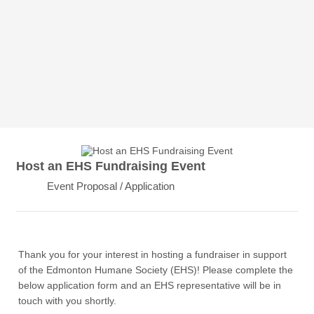
Host an EHS Fundraising Event
Event Proposal / Application
Thank you for your interest in hosting a fundraiser in support
of the Edmonton Humane Society (EHS)! Please complete the
below application form and an EHS representative will be in
touch with you shortly.