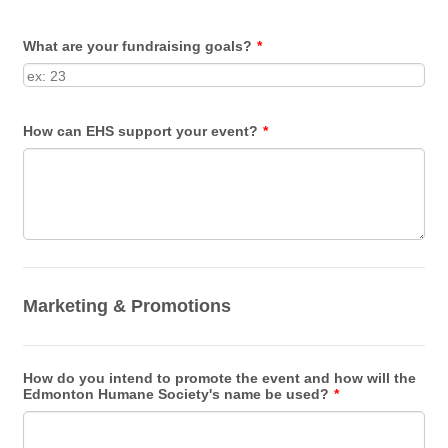
What are your fundraising goals?
*
How can EHS support your event?
*
Marketing & Promotions
How do you intend to promote the event and how will the
Edmonton Humane Society's name be used?
*