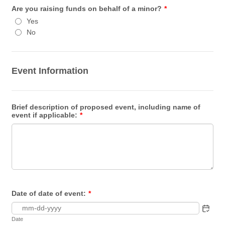
Are you raising funds on behalf of a minor?
*
Yes
No
Event Information
Brief description of proposed event, including name of
event if applicable:
*
Date of date of event:
*
Date