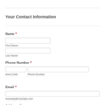
Your Contact Information
Name
*
First Name
Last Name
Phone Number
*
Area Code
Phone Number
Email
*
example@example.com