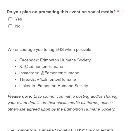
Do you plan on promoting this event on social media?
*
Yes
No
We encourage you to tag EHS when possible:
Facebook: Edmonton Humane Society
X: @EdmontonHumane
Instagram: @EdmontonHumane
Threads: @EdmontonHumane
LinkedIn: Edmonton Humane Society
Please note:
EHS cannot commit to posting and/or sharing
your event details on their social media platforms, unless
otherwise agreed upon by the Edmonton Humane Society.
The Edmonton Humane Society (“EHS”,) is collecting