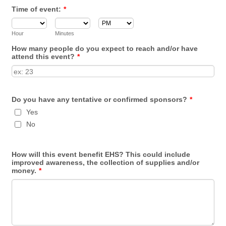
Time of event:
*
AM/PM Option
Hour
Minutes
How many people do you expect to reach and/or have
attend this event?
*
Do you have any tentative or confirmed sponsors?
*
Yes
No
How will this event benefit EHS? This could include
improved awareness, the collection of supplies and/or
money.
*