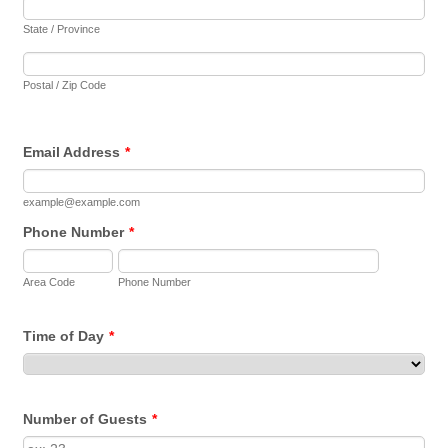
State / Province
Postal / Zip Code
Email Address
*
example@example.com
Phone Number
*
Area Code
Phone Number
Time of Day
*
Number of Guests
*