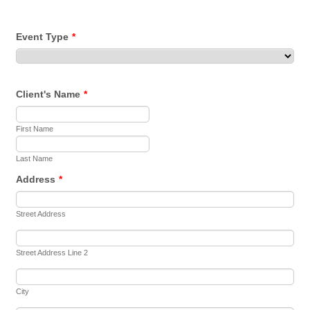
Event Type
*
Client's Name
*
First Name
Last Name
Address
*
Street Address
Street Address Line 2
City