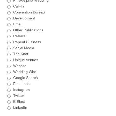
Philadelphia Wedding
Call-In
Convention Bureau
Development
Email
Other Publications
Referral
Repeat Business
Social Media
The Knot
Unique Venues
Website
Wedding Wire
Google Search
Facebook
Instagram
Twitter
E-Blast
LinkedIn