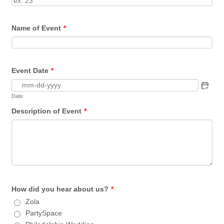
Name of Event
*
Event Date
*
Date
Description of Event
*
How did you hear about us?
*
Zola
PartySpace