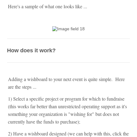
Here's a sample of what one looks like ...
How does it work?
Adding a wishboard to your next event is quite simple. Here
are the steps ...
1) Select a specific project or program for which to fundraise
(this works far better than unrestricted operating support as it's
something your organization is "wishing for" but does not
currently have the funds to purchase);
2) Have a wishboard designed (we can help with this, click the