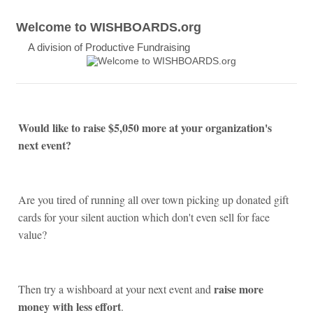
Welcome to WISHBOARDS.org
A division of Productive Fundraising
Would like to raise $5,050 more at your organization's
next event?
Are you tired of running all over town picking up donated gift
cards for your silent auction which don't even sell for face
value?
raise more
Then try a wishboard at your next event and
money with less effort
.