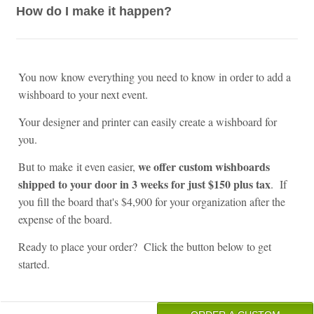
How do I make it happen?
You now know everything you need to know in order to add a
wishboard to your next event.
Your designer and printer can easily create a wishboard for
you.
we offer custom wishboards
But to make it even easier,
shipped to your door in 3 weeks for just $150 plus tax
. If
you fill the board that's $4,900 for your organization after the
expense of the board.
Ready to place your order? Click the button below to get
started.