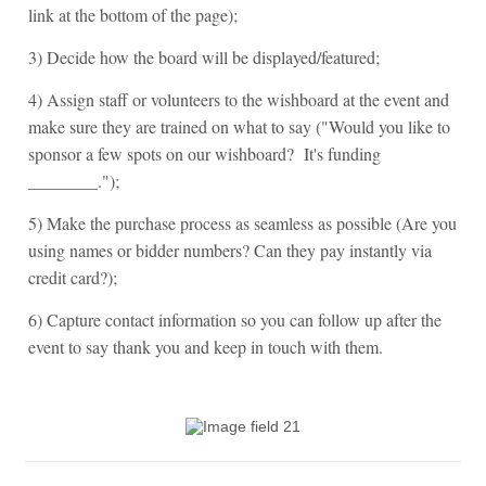
link at the bottom of the page);
3) Decide how the board will be displayed/featured;
4) Assign staff or volunteers to the wishboard at the event and
make sure they are trained on what to say ("Would you like to
sponsor a few spots on our wishboard? It's funding
________.");
5) Make the purchase process as seamless as possible (Are you
using names or bidder numbers? Can they pay instantly via
credit card?);
6) Capture contact information so you can follow up after the
event to say thank you and keep in touch with them.