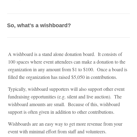
So, what's a wishboard?
A wishboard is a stand alone donation board. It consists of
100 spaces where event attendees can make a donation to the
organization in any amount from $1 to $100. Once a board is
filled the organization has raised $5,050 in contributions.
Typically, wishboard supporters will also support other event
fundraising opportunities (e.g. silent and live auction). The
wishboard amounts are small. Because of this, wishboard
support is often given in addition to other contributions.
Wishboards are an easy way to get more revenue from your
event with minimal effort from staff and volunteers.