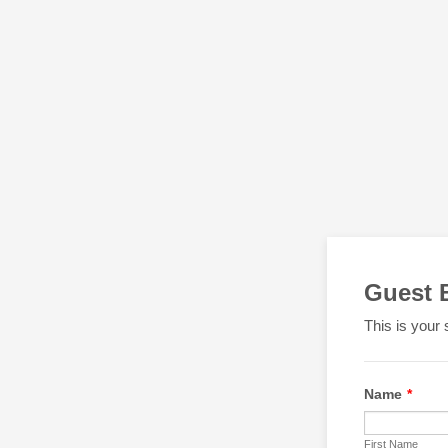
Guest 
This is your 
Name
*
First Name