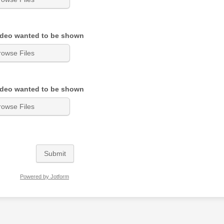
ideo wanted to be shown
rowse Files
ideo wanted to be shown
rowse Files
Submit
Powered by Jotform