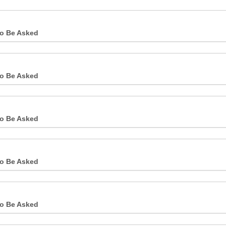
o Be Asked
o Be Asked
o Be Asked
o Be Asked
o Be Asked