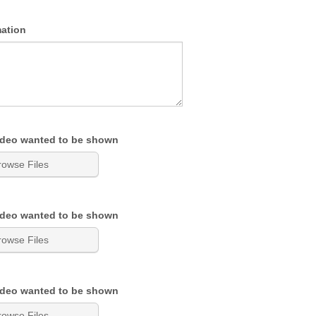
mation
ideo wanted to be shown
rowse Files
ideo wanted to be shown
rowse Files
ideo wanted to be shown
rowse Files