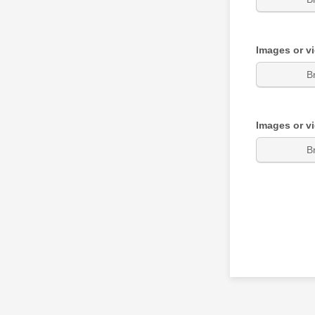
Images or v
B
Images or v
B