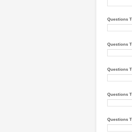
Questions T
Questions T
Questions T
Questions T
Questions T