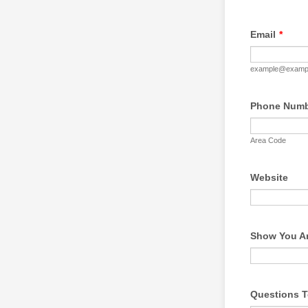
Email
*
example@examp
Phone Num
Area Code
Website
Show You Ar
Questions T