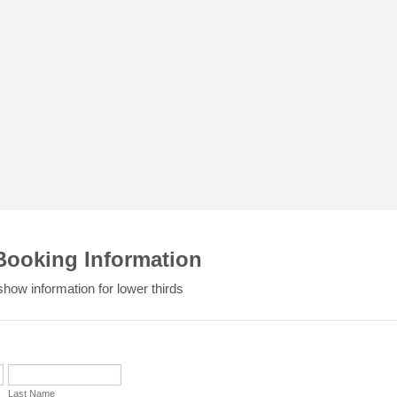
Booking Information
show information for lower thirds
Last Name