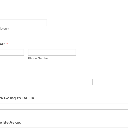
le.com
ber
*
-
Phone Number
e Going to Be On
o Be Asked