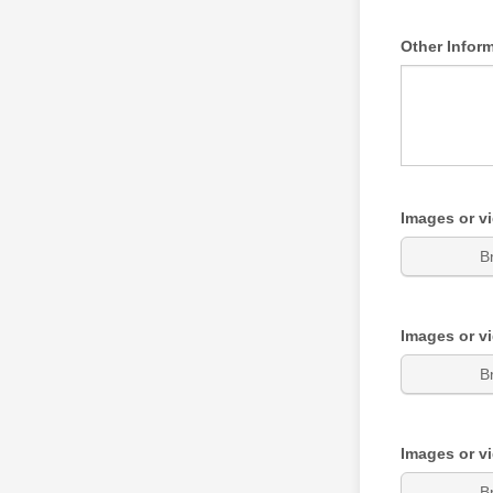
Other Infor
Images or v
B
Images or v
B
Images or v
B