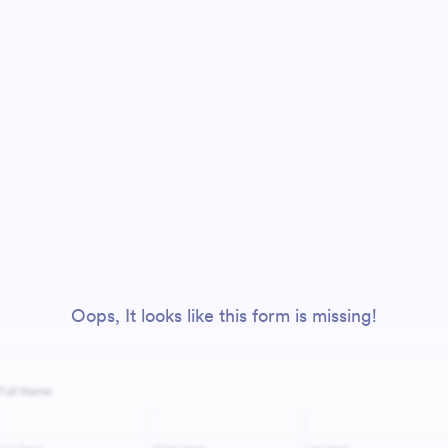
Oops, It looks like this form is missing!