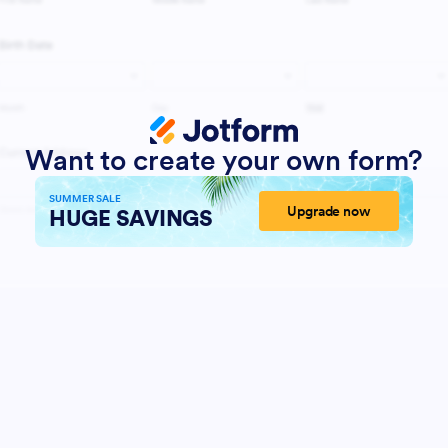
Want to create your own form?
SUMMER SALE
Upgrade now
HUGE SAVINGS