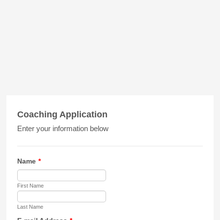
Coaching Application
Enter your information below
Name
*
First Name
Last Name