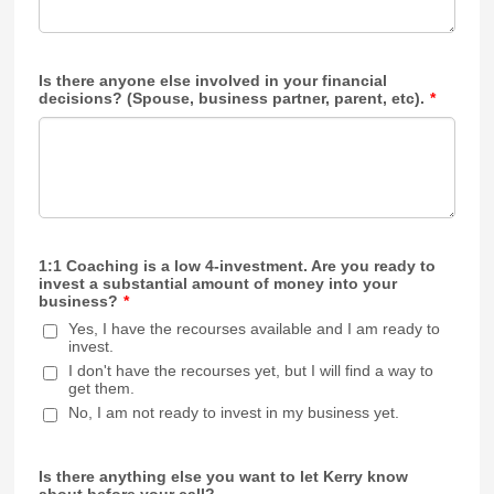
Is there anyone else involved in your financial
decisions? (Spouse, business partner, parent, etc).
*
1:1 Coaching is a low 4-investment. Are you ready to
invest a substantial amount of money into your
business?
*
Yes, I have the recourses available and I am ready to
invest.
I don't have the recourses yet, but I will find a way to
get them.
No, I am not ready to invest in my business yet.
Is there anything else you want to let Kerry know