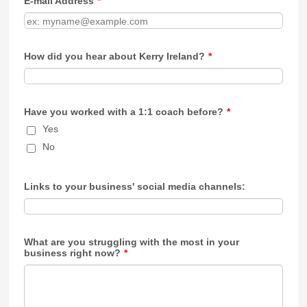
E-mail Address
*
How did you hear about Kerry Ireland?
*
Have you worked with a 1:1 coach before?
*
Yes
No
Links to your business' social media channels:
What are you struggling with the most in your
business right now?
*