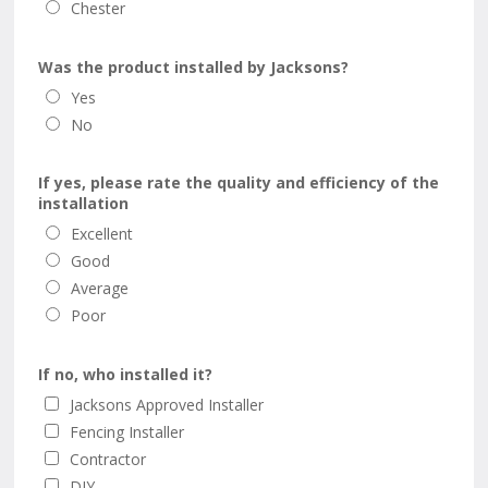
Chester
Was the product installed by Jacksons?
Yes
No
If yes, please rate the quality and efficiency of the
installation
Excellent
Good
Average
Poor
If no, who installed it?
Jacksons Approved Installer
Fencing Installer
Contractor
DIY