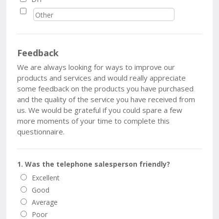
Feedback
We are always looking for ways to improve our
products and services and would really appreciate
some feedback on the products you have purchased
and the quality of the service you have received from
us. We would be grateful if you could spare a few
more moments of your time to complete this
questionnaire.
1. Was the telephone salesperson friendly?
Excellent
Good
Average
Poor