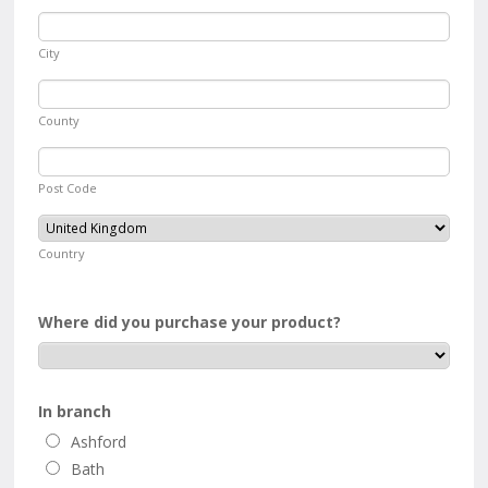
City
County
Post Code
Country
Where did you purchase your product?
In branch
Ashford
Bath