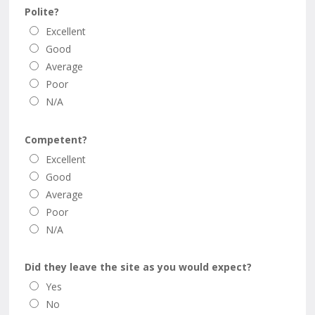
Polite?
Excellent
Good
Average
Poor
N/A
Competent?
Excellent
Good
Average
Poor
N/A
Did they leave the site as you would expect?
Yes
No