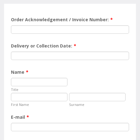
Order Acknowledgement / Invoice Number:
*
Delivery or Collection Date:
*
Name
*
Title
First Name
Surname
E-mail
*