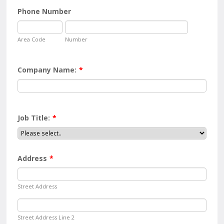
Phone Number
Area Code
Number
Company Name:
*
Job Title:
*
Address
*
Street Address
Street Address Line 2