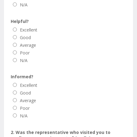
N/A
Helpful?
Excellent
Good
Average
Poor
N/A
Informed?
Excellent
Good
Average
Poor
N/A
2. Was the representative who visited you to