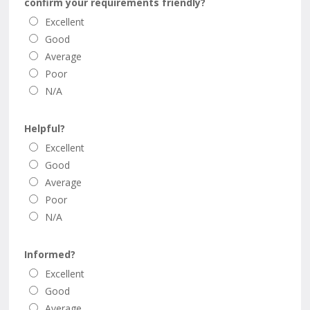
confirm your requirements friendly?
Excellent
Good
Average
Poor
N/A
Helpful?
Excellent
Good
Average
Poor
N/A
Informed?
Excellent
Good
Average