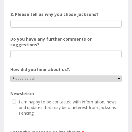
8. Please tell us why you chose Jacksons?
Do you have any further comments or
suggestions?
How did you hear about us?:
Newsletter
I am happy to be contacted with information, news
and updates that may be of interest from Jacksons
Fencing.