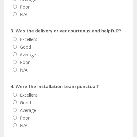
Poor
N/A
3. Was the delivery driver courteous and helpful??
Excellent
Good
Average
Poor
N/A
4. Were the Installation team punctual?
Excellent
Good
Average
Poor
N/A