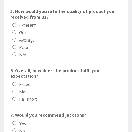
5. How would you rate the quality of product you
received from us?
Excellent
Good
Average
Poor
N/A
6. Overall, how does the product fulfil your
expectation?
Exceed
Meet
Fall short
7. Would you recommend Jacksons?
Yes
No