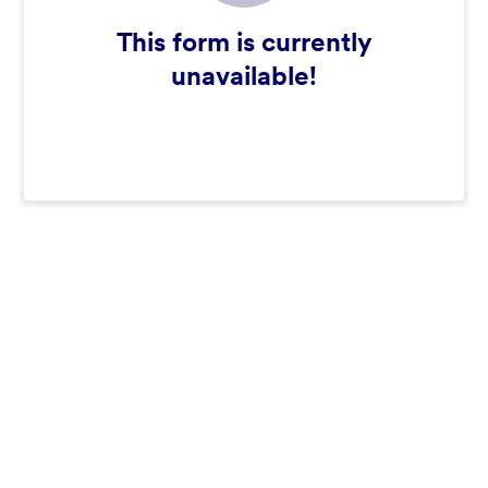
This form is currently
unavailable!