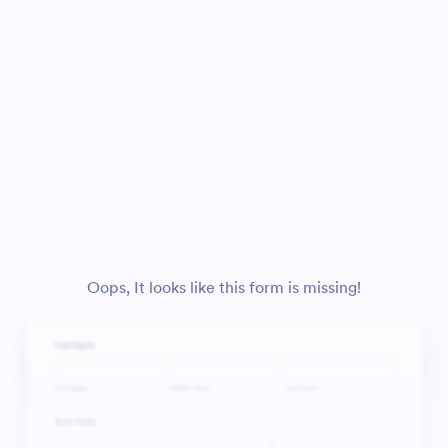
Oops, It looks like this form is missing!