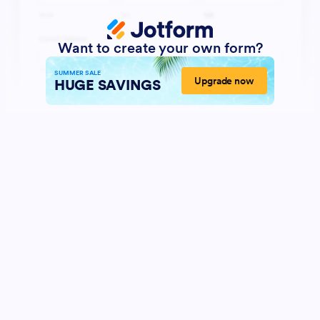
Want to create your own form?
SUMMER SALE
Upgrade now
HUGE SAVINGS