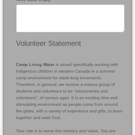
Volunteer Statement
Camp Living Water
is aimed specifically working with
indigenous children in western Canada in a summer
camp environment for week-long increments.
Therefore, in general, we receive a mature group of
students and volunteers to be “missionaries and
volunteers”, of various ages. It is an exciting time and
stimulating environment as people come from around
the globe, with a variety of experience and gifts, to learn
together and seek God.
Your role is to serve this ministry and vision. You are