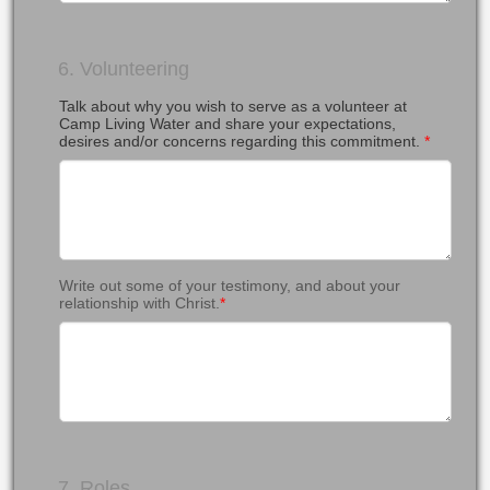
6. Volunteering
Talk about why you wish to serve as a volunteer at
Camp Living Water and share your expectations,
desires and/or concerns regarding this commitment.
*
Write out some of your testimony, and about your
relationship with Christ.
*
7. Roles