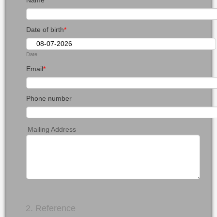
Name
*
Date of birth
*
Date
Email
*
Phone number
Mailing Address
2. Reference