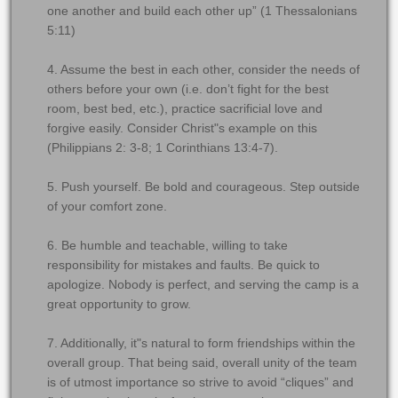
one another and build each other up” (1 Thessalonians
5:11)
4. Assume the best in each other, consider the needs of
others before your own (i.e. don’t fight for the best
room, best bed, etc.), practice sacrificial love and
forgive easily. Consider Christ"s example on this
(Philippians 2: 3-8; 1 Corinthians 13:4-7).
5. Push yourself. Be bold and courageous. Step outside
of your comfort zone.
6. Be humble and teachable, willing to take
responsibility for mistakes and faults. Be quick to
apologize. Nobody is perfect, and serving the camp is a
great opportunity to grow.
7. Additionally, it"s natural to form friendships within the
overall group. That being said, overall unity of the team
is of utmost importance so strive to avoid “cliques” and