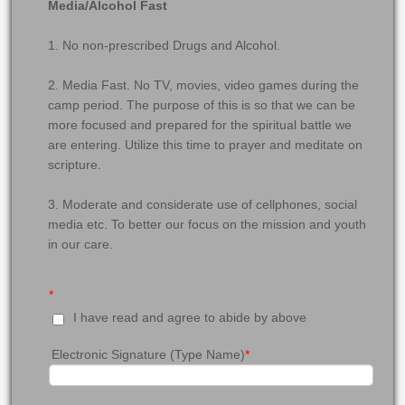
Media/Alcohol Fast
1. No non-prescribed Drugs and Alcohol.
2. Media Fast. No TV, movies, video games during the
camp period. The purpose of this is so that we can be
more focused and prepared for the spiritual battle we
are entering. Utilize this time to prayer and meditate on
scripture.
3. Moderate and considerate use of cellphones, social
media etc. To better our focus on the mission and youth
in our care.
*
I have read and agree to abide by above
Electronic Signature (Type Name)
*