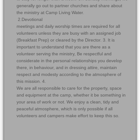
generally go out to partner churches and share about
the ministry at Camp Living Water.
2.Devotional
meetings and daily worship times are required for all
volunteers unless they are busy with an assigned job
(Breakfast Prep) or cleared by the Director. 3. It is
important to understand that you are there as a
volunteer serving the ministry, Be respectful and
considerate in the personal relationships you develop
there, in behaviour, and in dressing attire, maintain
respect and modesty according to the atmosphere of
this mission. 4.
We are all responsible to care for the property, space
and equipment at the camp, whether it be something in
your area of work or not. We enjoy a clean, tidy and
peaceful atmosphere, which is only possible if all
volunteers and campers make effort to keep this so.