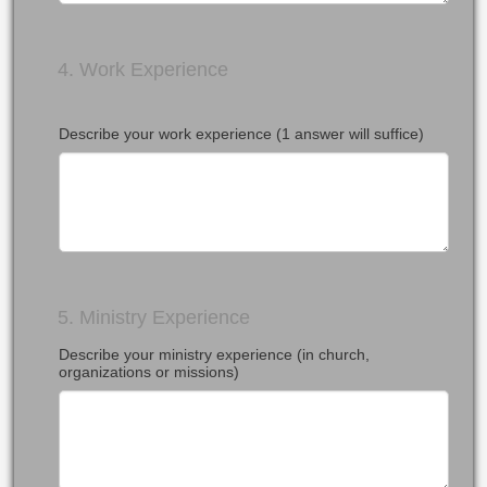
4. Work Experience
Describe your work experience (1 answer will suffice)
5. Ministry Experience
Describe your ministry experience (in church,
organizations or missions)