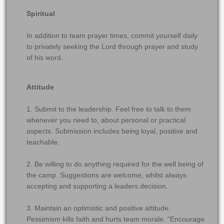
Spiritual
In addition to team prayer times, commit yourself daily
to privately seeking the Lord through prayer and study
of his word.
Attitude
1. Submit to the leadership. Feel free to talk to them
whenever you need to, about personal or practical
aspects. Submission includes being loyal, positive and
teachable.
2. Be willing to do anything required for the well being of
the camp. Suggestions are welcome, whilst always
accepting and supporting a leaders decision.
3. Maintain an optimistic and positive attitude.
Pessimism kills faith and hurts team morale. “Encourage