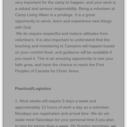
very important for the camp to happen, and your work is
a valued and serious responsibility. Being a volunteer at
Camp Living Water is a privilege. It is a great
opportunity to serve, learn and experience new things
with God.
We do require respectful and mature attitudes from
volunteers. It is also important to understand that the
teaching and ministering to Campers will happen based
on your comfort level, and guidance will be available if
you need it. This is an amazing opportunity to see your
faith grow, and have the chance to reach the First
Peoples of Canada for Christ Jesus.
Practical/Logistics
1. Most weeks will require 5 days a week and
approximately 12 hours of work a day as a volunteer.
Mondays are registration and arrival time. We do set
aside most Saturdays for your personal time if you plan
to stay for longer than a week. On Sunday mornings, we