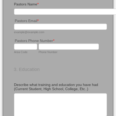
Pastors Name
*
Pastors Email
*
example@example.com
Pastors Phone Number
*
Area Code
Phone Number
3. Education
Describe what training and education you have had
(Current Student, High School, College, Etc..)