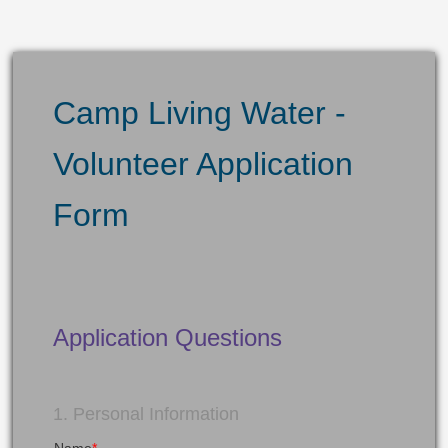
Camp Living Water -
Volunteer Application
Form
Application Questions
1. Personal Information