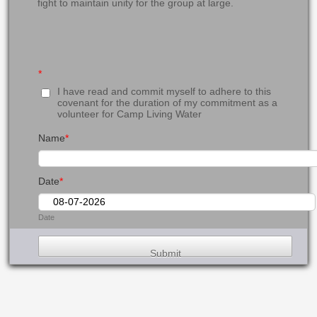
fight to maintain unity for the group at large.
*
I have read and commit myself to adhere to this
covenant for the duration of my commitment as a
volunteer for Camp Living Water
Name
*
Date
*
Date
Submit