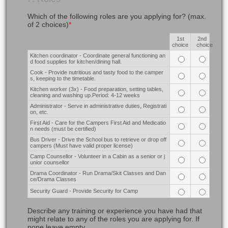
Which of the following roles are you applying for? (max.
of 2 choices)
*
1st
2nd
Rows
choice
choice
Kitchen coordinator - Coordinate general functioning an
d food supplies for kitchen/dining hall.
Cook - Provide nutritious and tasty food to the camper
s, keeping to the timetable.
Kitchen worker (3x) - Food preparation, setting tables,
cleaning and washing up.Period: 4-12 weeks
Administrator - Serve in administrative duties, Registrati
on, etc.
First Aid - Care for the Campers First Aid and Medicatio
n needs (must be certified)
Bus Driver - Drive the School bus to retrieve or drop off
campers (Must have valid proper license)
Camp Counsellor - Volunteer in a Cabin as a senior or j
unior counsellor
Drama Coordinator - Run Drama/Skit Classes and Dan
ce/Drama Classes
Security Guard - Provide Security for Camp
Describe any training or experience you have had that
might relate to any of the roles you are applying for. If
none leave empty.