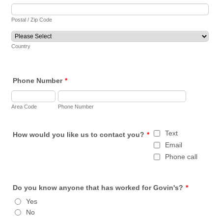
Postal / Zip Code
Country
Phone Number
*
Area Code
Phone Number
Text
How would you like us to contact you?
*
Email
Phone call
Do you know anyone that has worked for Govin's?
*
Yes
No