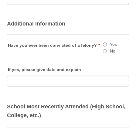
Additional Information
Yes
Have you ever been convicted of a felony?
*
No
If yes, please give date and explain
School Most Recently Attended (High School,
College, etc.)