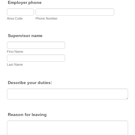
Employer phone
Area Code
Phone Number
Supervisor name
First Name
Last Name
Describe your duties:
Reason for leaving