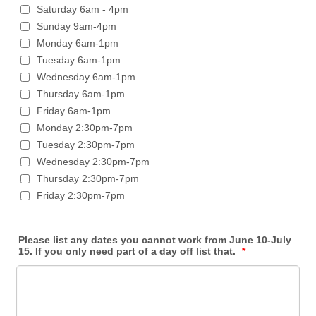
Saturday 6am - 4pm
Sunday 9am-4pm
Monday 6am-1pm
Tuesday 6am-1pm
Wednesday 6am-1pm
Thursday 6am-1pm
Friday 6am-1pm
Monday 2:30pm-7pm
Tuesday 2:30pm-7pm
Wednesday 2:30pm-7pm
Thursday 2:30pm-7pm
Friday 2:30pm-7pm
Please list any dates you cannot work from June 10-July
15. If you only need part of a day off list that.
*