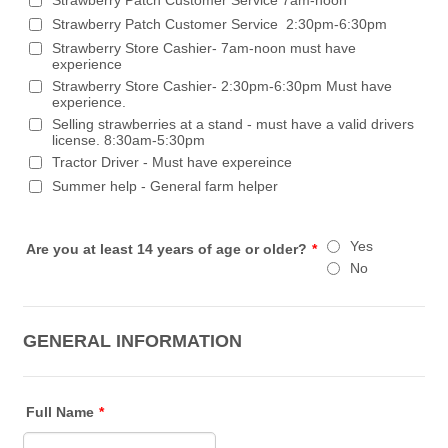
Strawberry Patch Customer Service 2:30pm-6:30pm
Strawberry Store Cashier- 7am-noon must have
experience
Strawberry Store Cashier- 2:30pm-6:30pm Must have
experience.
Selling strawberries at a stand - must have a valid drivers
license. 8:30am-5:30pm
Tractor Driver - Must have expereince
Summer help - General farm helper
Yes
Are you at least 14 years of age or older?
*
No
GENERAL INFORMATION
Full Name
*