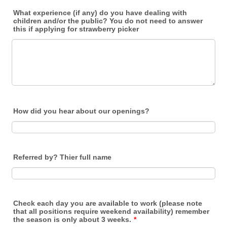
What experience (if any) do you have dealing with
children and/or the public? You do not need to answer
this if applying for strawberry picker
How did you hear about our openings?
Referred by? Thier full name
Check each day you are available to work (please note
that all positions require weekend availability) remember
the season is only about 3 weeks.
*