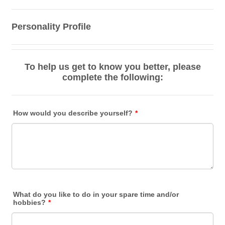
Personality Profile
To help us get to know you better, please
complete the following:
How would you describe yourself?
*
What do you like to do in your spare time and/or
hobbies?
*