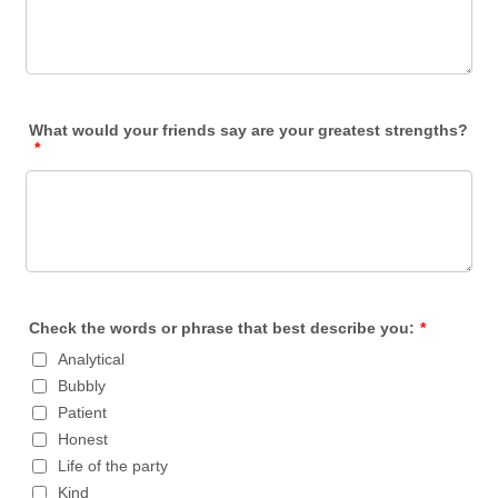
What would your friends say are your greatest strengths?
*
Check the words or phrase that best describe you:
*
Analytical
Bubbly
Patient
Honest
Life of the party
Kind