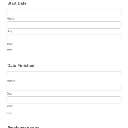
Start Date
Month
Day
Year
Date Picker Icon
Date Finished
Month
Day
Year
Date Picker Icon
Employer phone