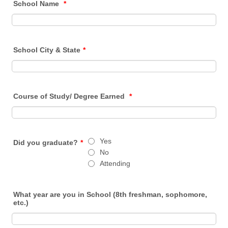
School Name
*
School City & State
*
Course of Study/ Degree Earned
*
Yes
Did you graduate?
*
No
Attending
What year are you in School (8th freshman, sophomore,
etc.)