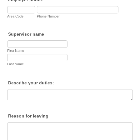
Area Code
Phone Number
Supervisor name
First Name
Last Name
Describe your duties:
Reason for leaving