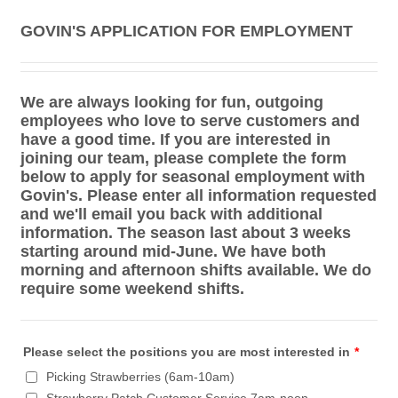
GOVIN'S APPLICATION FOR EMPLOYMENT
We are always looking for fun, outgoing
employees who love to serve customers and
have a good time. If you are interested in
joining our team, please complete the form
below to apply for seasonal employment with
Govin's. Please enter all information requested
and we'll email you back with additional
information. The season last about 3 weeks
starting around mid-June. We have both
morning and afternoon shifts available. We do
require some weekend shifts.
Please select the positions you are most interested in
*
Picking Strawberries (6am-10am)
Strawberry Patch Customer Service 7am-noon