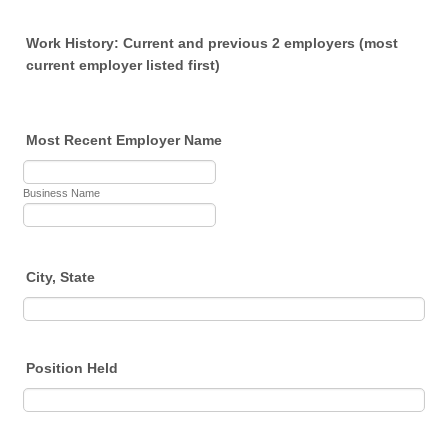
Work History: Current and previous 2 employers (most
current employer listed first)
Most Recent Employer Name
Business Name
City, State
Position Held