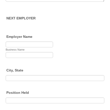
NEXT EMPLOYER
Employer Name
Business Name
City, State
Position Held