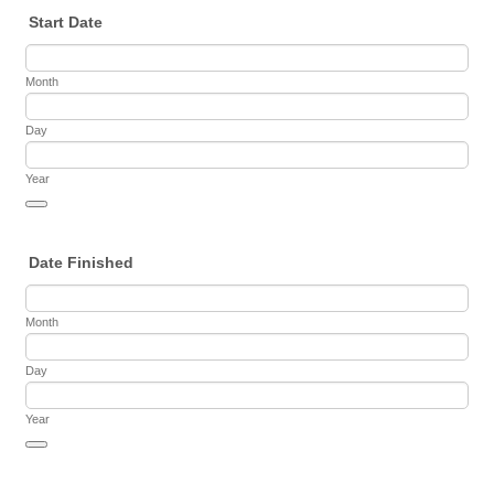
Start Date
Month
Day
Year
Date Picker Icon
Date Finished
Month
Day
Year
Date Picker Icon