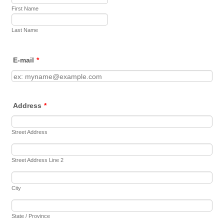
First Name
Last Name
E-mail
*
Address
*
Street Address
Street Address Line 2
City
State / Province