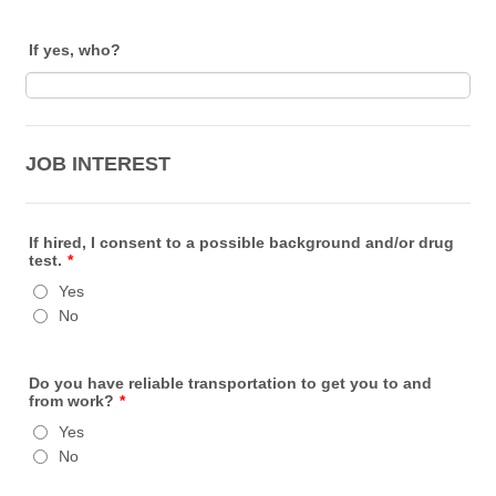
If yes, who?
JOB INTEREST
If hired, I consent to a possible background and/or drug
test.
*
Yes
No
Do you have reliable transportation to get you to and
from work?
*
Yes
No