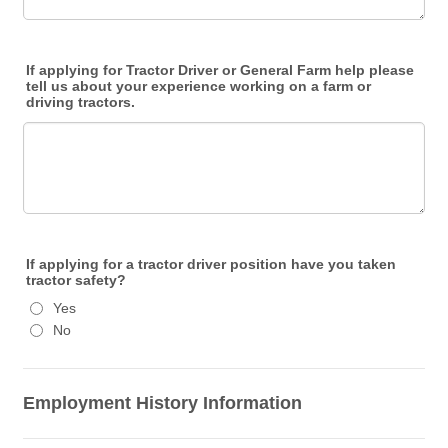
If applying for Tractor Driver or General Farm help please
tell us about your experience working on a farm or
driving tractors.
If applying for a tractor driver position have you taken
tractor safety?
Yes
No
Employment History Information