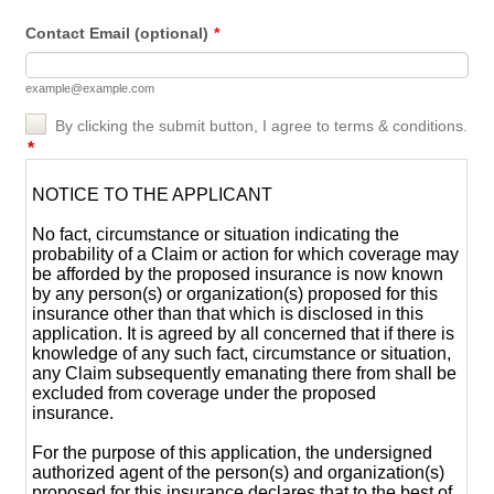
Contact Email (optional)
*
example@example.com