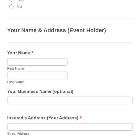
No
Your Name & Address (Event Holder)
Your Name
*
First Name
Last Name
Your Business Name (optional)
Insured's Address (Your Address)
*
Street Address