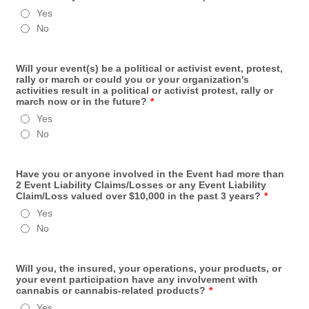
Yes
No
Will your event(s) be a political or activist event, protest,
rally or march or could you or your organization's
activities result in a political or activist protest, rally or
march now or in the future?
*
Yes
No
Have you or anyone involved in the Event had more than
2 Event Liability Claims/Losses or any Event Liability
Claim/Loss valued over $10,000 in the past 3 years?
*
Yes
No
Will you, the insured, your operations, your products, or
your event participation have any involvement with
cannabis or cannabis-related products?
*
Yes