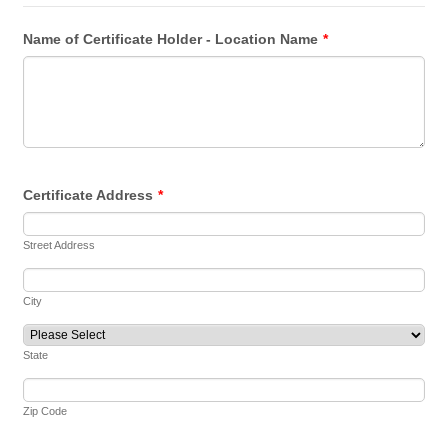
Name of Certificate Holder - Location Name
*
Certificate Address
*
Street Address
City
State
Zip Code