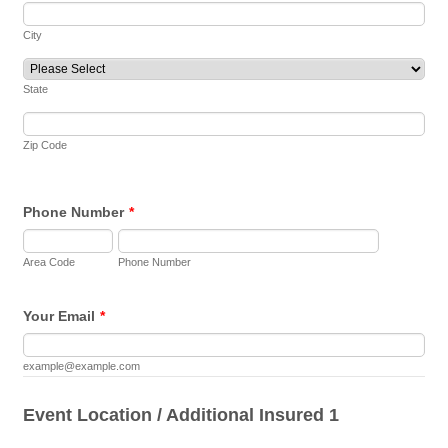
City
State
Zip Code
Phone Number
*
Area Code
Phone Number
Your Email
*
example@example.com
Event Location / Additional Insured 1