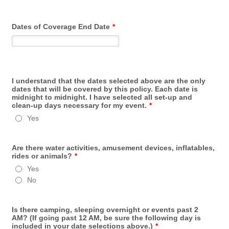
Dates of Coverage End Date
*
I understand that the dates selected above are the only
dates that will be covered by this policy. Each date is
midnight to midnight. I have selected all set-up and
clean-up days necessary for my event.
*
Yes
Are there water activities, amusement devices, inflatables,
rides or animals?
*
Yes
No
Is there camping, sleeping overnight or events past 2
AM? (If going past 12 AM, be sure the following day is
included in your date selections above.)
*