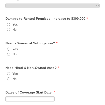
Damage to Rented Premises: Increase to $300,000
*
Yes
No
Need a Waiver of Subrogation?
*
Yes
No
Need Hired & Non-Owned Auto?
*
Yes
No
Dates of Coverage Start Date
*