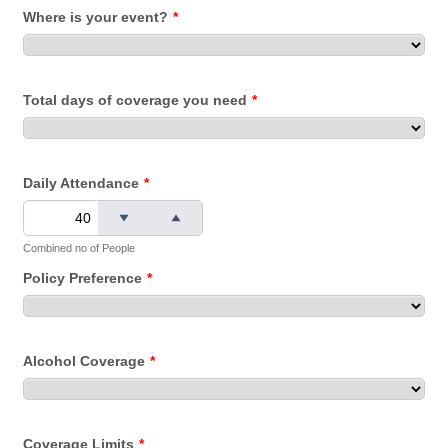
Where is your event?
*
Total days of coverage you need
*
Daily Attendance
*
Combined no of People
Policy Preference
*
Alcohol Coverage
*
Coverage Limits
*