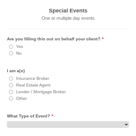
Special Events
One or multiple day events
Are you filling this out on behalf your client?
*
Yes
No
I am a(n)
Insurance Broker
Real Estate Agent
Lender / Mortgage Broker
Other
What Type of Event?
*