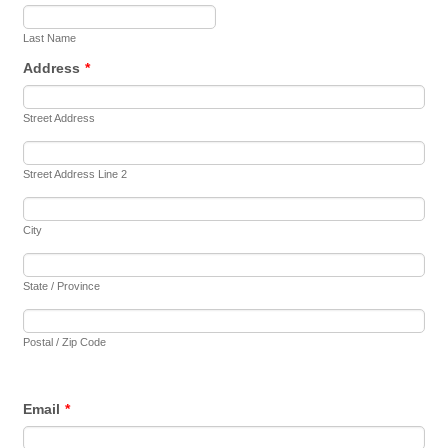
Last Name
Address
*
Street Address
Street Address Line 2
City
State / Province
Postal / Zip Code
Email
*