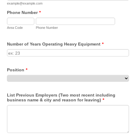
example@example.com
Phone Number
*
Area Code
Phone Number
Number of Years Operating Heavy Equipment
*
Position
*
List Previous Employers (Two most recent including
business name & city and reason for leaving)
*