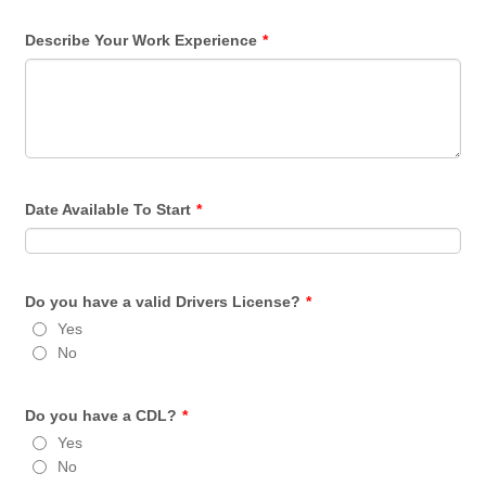
Describe Your Work Experience
*
Date Available To Start
*
Do you have a valid Drivers License?
*
Yes
No
Do you have a CDL?
*
Yes
No