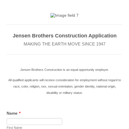
Jensen Brothers Construction Application
MAKING THE EARTH MOVE SINCE 1947
Jensen Brothers Construction is an equal opportunity employer.
All qualified applicants will receive consideration for employment
without regard to
race, color, religion, sex, sexual orientation, gender identity, national origin,
disability or military status.
Name
*
First Name