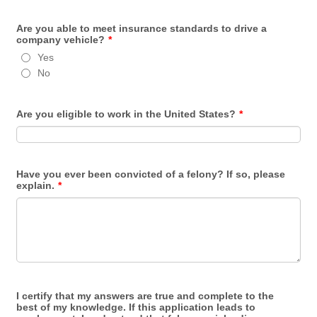
Are you able to meet insurance standards to drive a
company vehicle?
*
Yes
No
Are you eligible to work in the United States?
*
Have you ever been convicted of a felony? If so, please
explain.
*
I certify that my answers are true and complete to the
best of my knowledge. If this application leads to