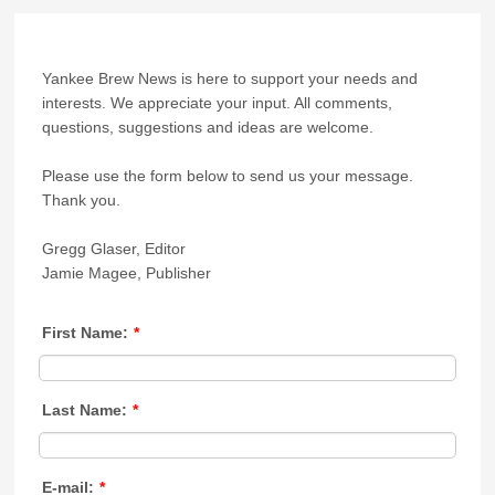
Yankee Brew News is here to support your needs and
interests. We appreciate your input. All comments,
questions, suggestions and ideas are welcome.
Please use the form below to send us your message.
Thank you.
Gregg Glaser, Editor
Jamie Magee, Publisher
First Name:
*
Last Name:
*
E-mail:
*