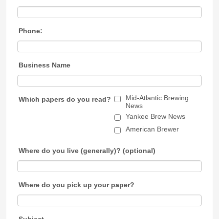
Phone:
Business Name
Mid-Atlantic Brewing
Which papers do you read?
News
Yankee Brew News
American Brewer
Where do you live (generally)? (optional)
Where do you pick up your paper?