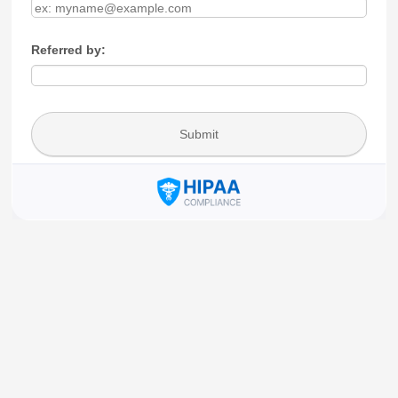
Referred by:
Submit