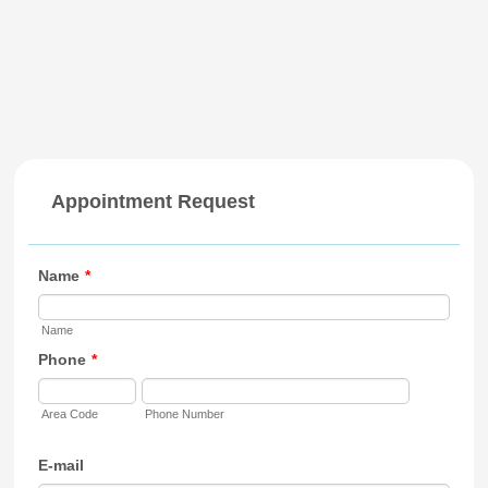
Appointment Request
Name
*
Name
Phone
*
Area Code
Phone Number
E-mail