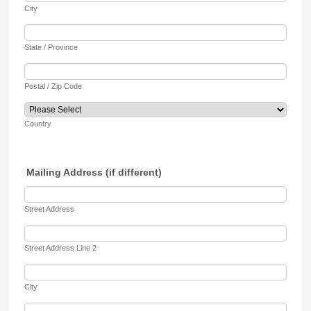
City
State / Province
Postal / Zip Code
Country
Mailing Address (if different)
Street Address
Street Address Line 2
City