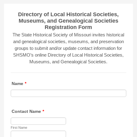
Directory of Local Historical Societies,
Museums, and Genealogical Societies
Registration Form
The State Historical Society of Missouri invites historical
and genealogical societies, museums, and preservation
groups to submit and/or update contact information for
SHSMO’s online Directory of Local Historical Societies,
Museums, and Genealogical Societies.
Name
*
Contact Name
*
First Name