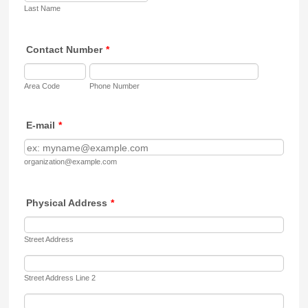
Last Name
Contact Number
*
Area Code
Phone Number
E-mail
*
organization@example.com
Physical Address
*
Street Address
Street Address Line 2