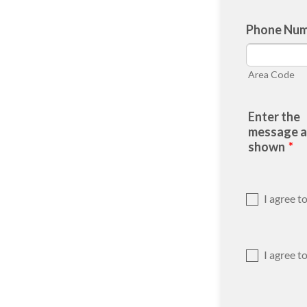
Phone Nu
Area Code
Enter the
message as
shown
*