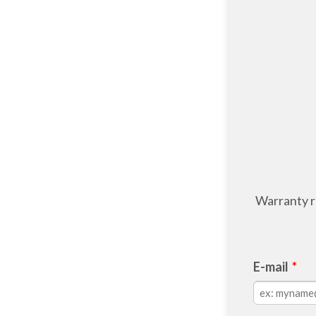
Warranty re
E-mail
*