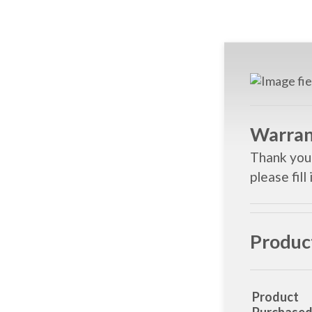
Warran
Thank you 
please fill
Produc
Product