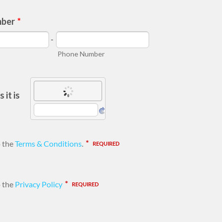
mber
*
-
Phone Number
 it is