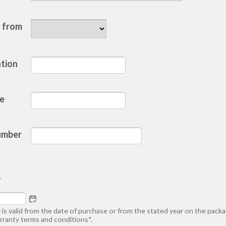
d
 from
ation
te
umber
*
 is valid from the date of purchase or from the stated year on the pack
rranty terms and conditions*.