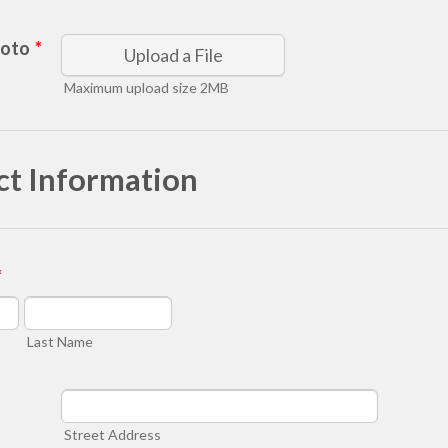
hoto
*
Upload a File
Maximum upload size 2MB
ct Information
*
Last Name
Street Address