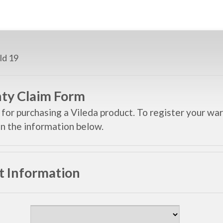
ty Claim Form
for purchasing a Vileda product. To register your war
 in the information below.
t Information