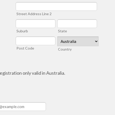
Street Address Line 2
Suburb
State
Post Code
Country
gistration only valid in Australia.