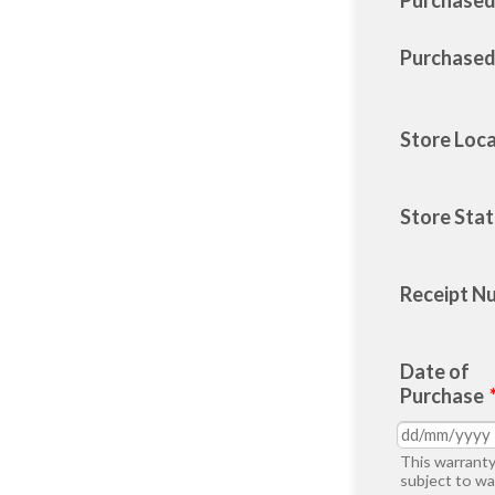
Purchase
Purchased
Store Loc
Store Sta
Receipt N
Date of
Purchase
This warranty
subject to wa