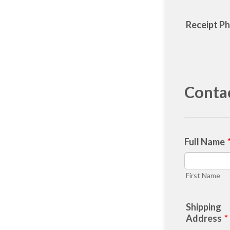
Receipt P
Conta
Full Name
First Name
Shipping
Address
*