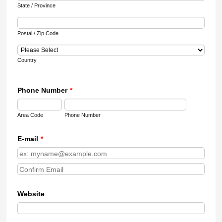
State / Province
Postal / Zip Code
Country
Phone Number
*
Area Code
Phone Number
E-mail
*
Confirmation Email
Website