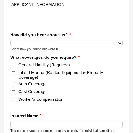
APPLICANT INFORMATION
How did you hear about us?
*
Select how you found our website.
What coverages do you require?
*
General Liability (Required)
Inland Marine (Rented Equipment & Property
Coverage)
Auto Coverage
Cast Coverage
Worker's Compensation
Insured Name
*
The name of your production company or entity (or individual name if not