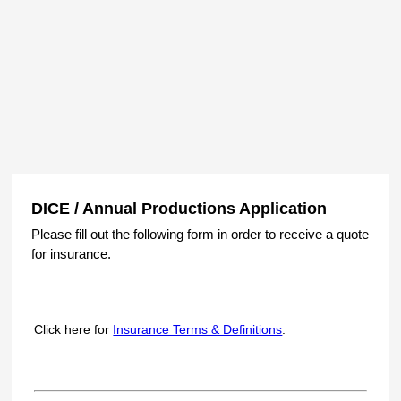
DICE / Annual Productions Application
Please fill out the following form in order to receive a quote
for insurance.
Click here for
Insurance Terms & Definitions
.