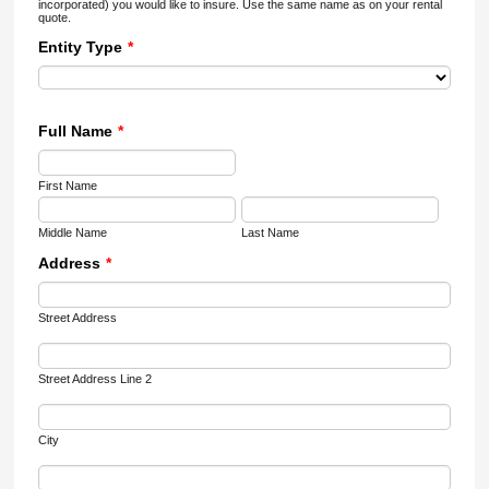
incorporated) you would like to insure. Use the same name as on your rental
quote.
Entity Type
*
Full Name
*
First Name
Middle Name
Last Name
Address
*
Street Address
Street Address Line 2
City