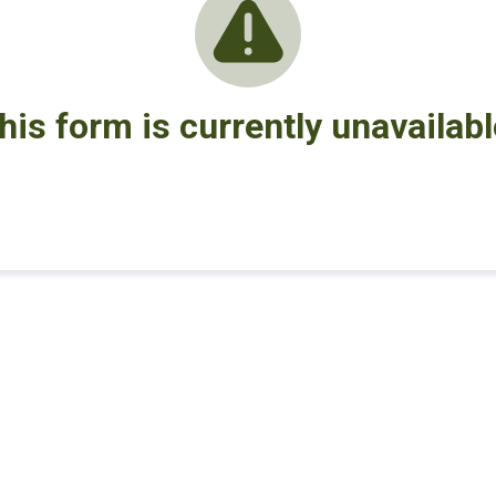
his form is currently unavailabl