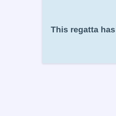
This regatta has