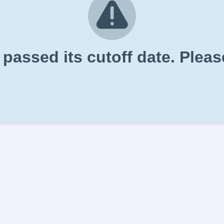
 passed its cutoff date. Plea