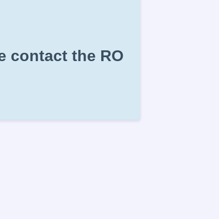
se contact the RO