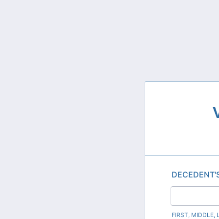
DECEDENT'
FIRST, MIDDLE,