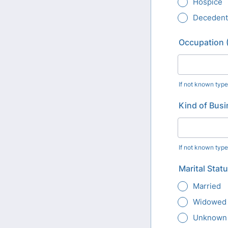
Hospice
Decedent
Occupation (
If not known typ
Kind of Busi
If not known typ
Marital Stat
Married
Widowed
Unknown