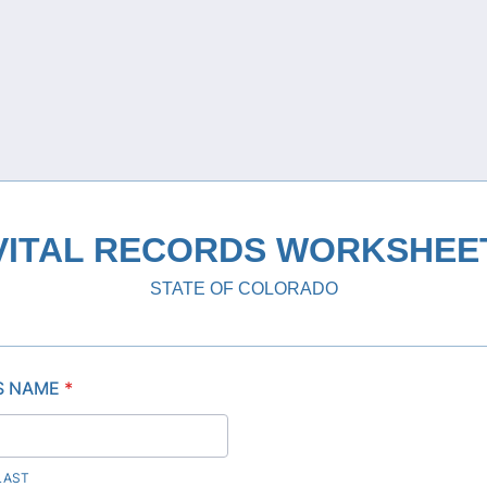
VITAL RECORDS WORKSHEE
STATE OF COLORADO
S NAME
*
 LAST