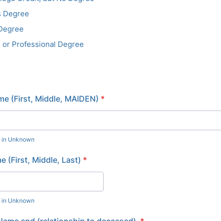
s Degree
 Degree
 or Professional Degree
e (First, Middle, MAIDEN)
*
e in Unknown
 (First, Middle, Last)
*
e in Unknown