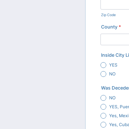
Zip Code
County
*
Inside City L
YES
NO
Was Deceden
NO
YES, Puer
Yes, Mex
Yes, Cub