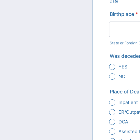
Date
Birthplace
*
State or Foreign
Was deceden
YES
NO
Place of Dea
Inpatient
ER/Outpat
DOA
Assisted 