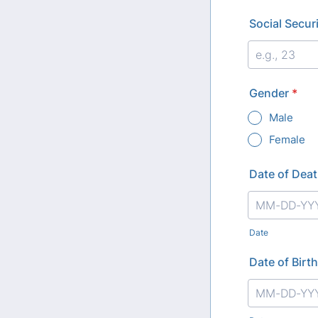
Social Secu
Gender
*
Male
Female
Date of Dea
Date
Date of Birth