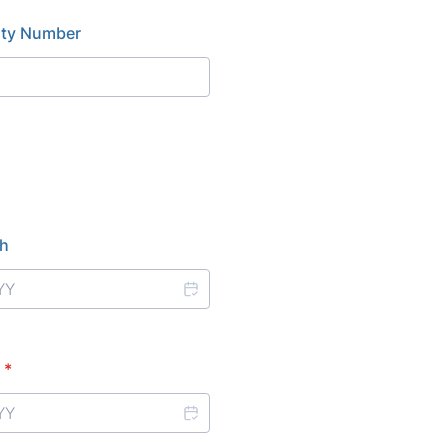
rity Number
th
*