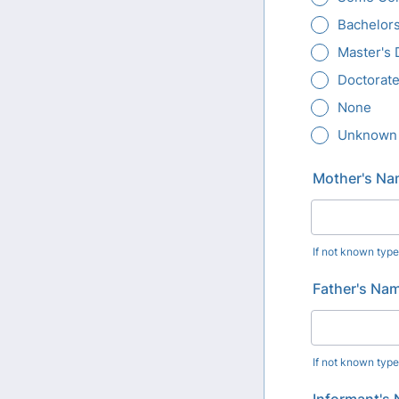
Bachelor
Master's
Doctorate
None
Unknown
Mother's Nam
If not known typ
Father's Name
If not known typ