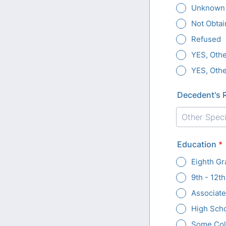
Unknown
Not Obtai
Refused
YES, Othe
YES, Othe
Decedent's 
Education
*
Eighth Gr
9th - 12t
Associat
High Sch
Some Coll