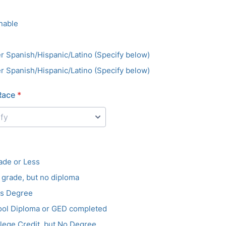
nable
r Spanish/Hispanic/Latino (Specify below)
r Spanish/Hispanic/Latino (Specify below)
Race
*
ade or Less
h grade, but no diploma
es Degree
ool Diploma or GED completed
ege Credit, but No Degree