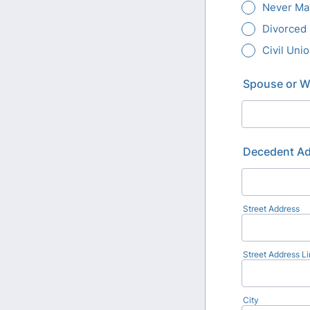
Never Ma
Divorced
Civil Uni
Spouse or Wi
Decedent A
Street Address
Street Address Li
City