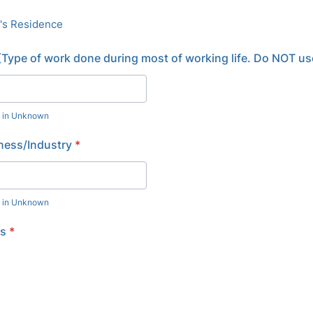
's Residence
Type of work done during most of working life. Do NOT use
e in Unknown
ness/Industry
*
e in Unknown
us
*