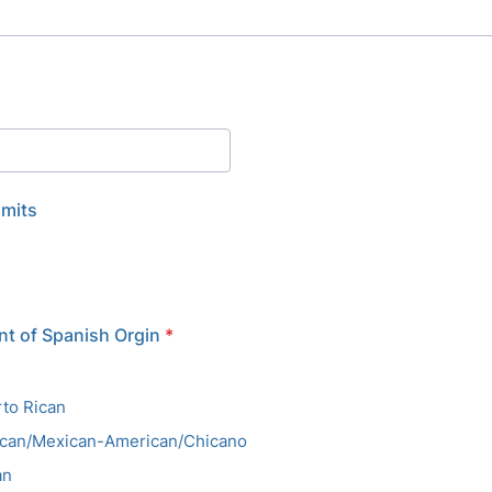
imits
t of Spanish Orgin
*
to Rican
ican/Mexican-American/Chicano
an