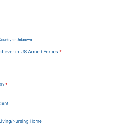
 Country or Unknown
t ever in US Armed Forces
*
th
*
ient
Living/Nursing Home