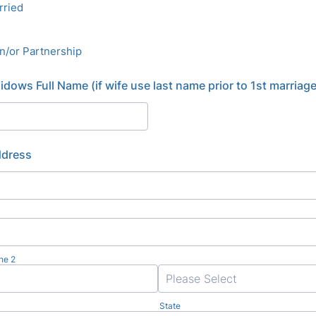
rried
on/or Partnership
dows Full Name (if wife use last name prior to 1st marriage
ddress
ne 2
State