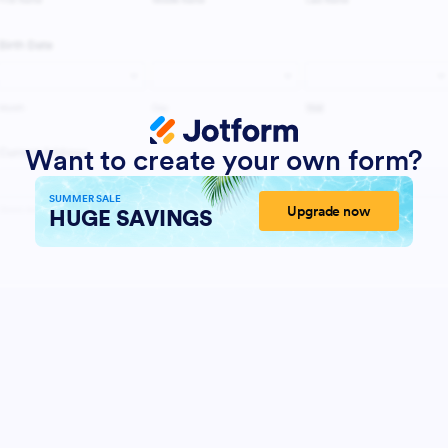
Want to create your own form?
SUMMER SALE
Upgrade now
HUGE SAVINGS