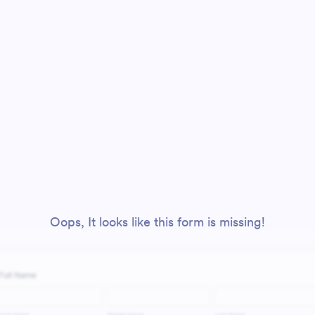
Oops, It looks like this form is missing!