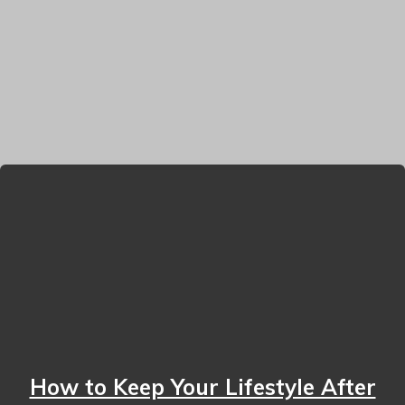
How to Keep Your Lifestyle After