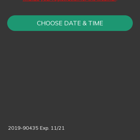
CHOOSE DATE & TIME
2019-90435 Exp. 11/21