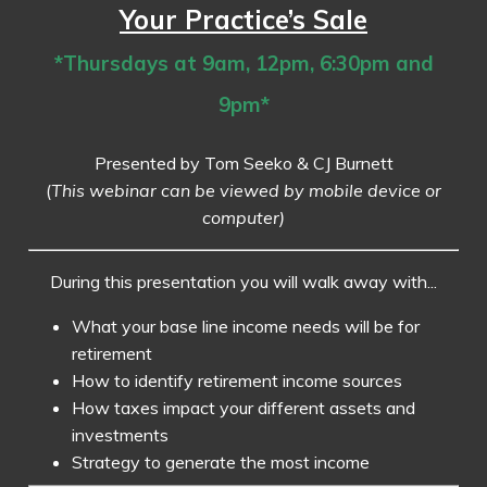
Your Practice’s Sale
*Thursdays at 9am, 12pm, 6:30pm and
9pm*
Presented by Tom Seeko & CJ Burnett
(
This webinar can be viewed by mobile device or
computer)
During this presentation you will walk away with...
What your base line income needs will be for
retirement
How to identify retirement income sources
How taxes impact your different assets and
investments
Strategy to generate the most income