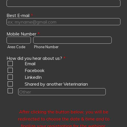
Best E-mail
*
Mobile Number
*
Area Code
Phone Number
How did you hear about us?
*
Email
Facebook
LinkedIn
Shared by another Veterinarian
After clicking the button below, you will be
redirected to choose the date & time and to
finalize your registration for the webinar
.