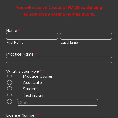
You will receive 1 hour of RACE continuing
education by attending this event.
Name
*
First Name
Last Name
Practice Name
*
What is your Role?
*
Practice Owner
Associate
Student
Technician
License Number
*