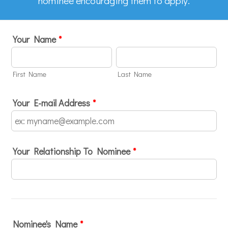
nominee encouraging them to apply.
Your Name
*
First Name
Last Name
Your E-mail Address
*
Your Relationship To Nominee
*
Nominee's Name
*