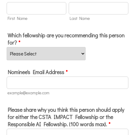
First Name
Last Name
Which fellowship are you recommending this person
for?
*
Nominee's Email Address
*
example@example.com
Please share why you think this person should apply
for either the CSTA IMPACT Fellowship or the
Responsible AI Fellowship. (100 words max).
*