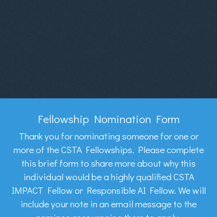
Fellowship Nomination Form
Thank you for nominating someone for one or
more of the CSTA Fellowships. Please complete
this brief form to share more about why this
individual would be a highly qualified CSTA
IMPACT Fellow or Responsible AI Fellow. We will
include your note in an email message to the